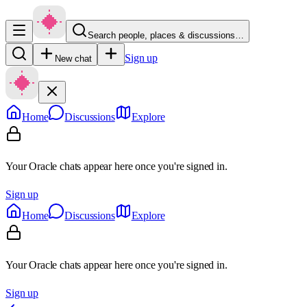
Search people, places & discussions…
Sign up
New chat
Home
Discussions
Explore
Your Oracle chats appear here once you're signed in.
Sign up
Home
Discussions
Explore
Your Oracle chats appear here once you're signed in.
Sign up