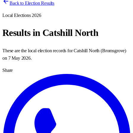
Back to Election Results
Local Elections 2026
Results in
Catshill North
These are the local election records for
Catshill North
(
Bromsgrove
)
on
7 May 2026
.
Share