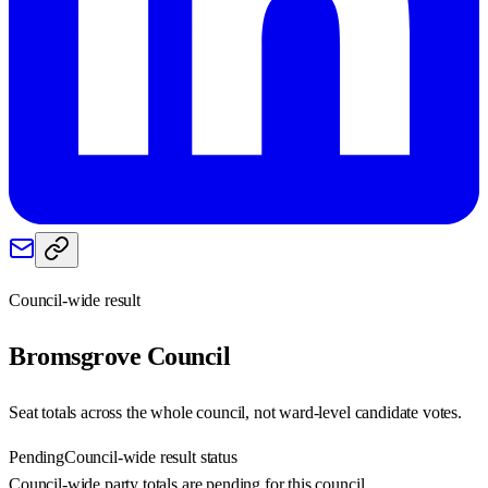
Council-wide result
Bromsgrove
Council
Seat totals across the whole council, not ward-level candidate votes.
Pending
Council-wide result status
Council-wide party totals are pending for this council.