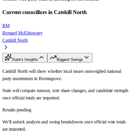
Current councillors in Catshill North
BM
Bernard McEldowney
Catshill North
State's Insights
Biggest Swings
Catshill North will show whether local issues outweighed national
party momentum in Bromsgrove.
State will compare turnout, vote share changes, and candidate strength
once official totals are imported.
Results pending
We'll unlock analysis and swing breakdowns once official vote totals
are imported.