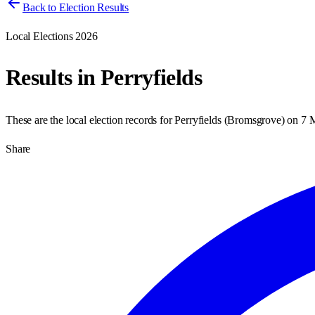
Back to Election Results
Local Elections 2026
Results in
Perryfields
These are the local election records for
Perryfields
(
Bromsgrove
) on
7 
Share