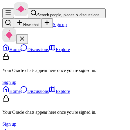
Search people, places & discussions…
Sign up
New chat
Home
Discussions
Explore
Your Oracle chats appear here once you're signed in.
Sign up
Home
Discussions
Explore
Your Oracle chats appear here once you're signed in.
Sign up