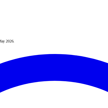
May 2026
.