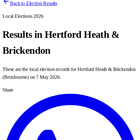
Back to Election Results
Local Elections 2026
Results in
Hertford Heath &
Brickendon
These are the local election records for
Hertford Heath & Brickendon
(
Broxbourne
) on
7 May 2026
.
Share