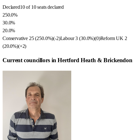
Declared
10 of 10 seats declared
250.0%
30.0%
20.0%
Conservative
25
(
250.0
%)
(
-2
)
Labour
3
(
30.0
%)
(
0
)
Reform UK
2
(
20.0
%)
(
+2
)
Current councillors in Hertford Heath & Brickendon