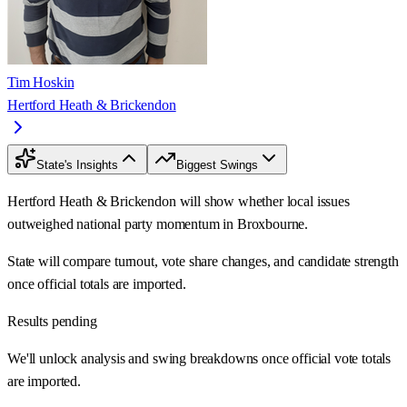
Tim Hoskin
Hertford Heath & Brickendon
State's Insights
Biggest Swings
Hertford Heath & Brickendon will show whether local issues
outweighed national party momentum in Broxbourne.
State will compare turnout, vote share changes, and candidate strength
once official totals are imported.
Results pending
We'll unlock analysis and swing breakdowns once official vote totals
are imported.