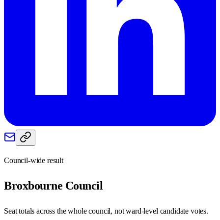
Council-wide result
Broxbourne
Council
Seat totals across the whole council, not ward-level candidate votes.