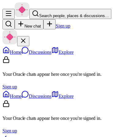
Search people, places & discussions…
Sign up
New chat
Home
Discussions
Explore
Your Oracle chats appear here once you're signed in.
Sign up
Home
Discussions
Explore
Your Oracle chats appear here once you're signed in.
Sign up