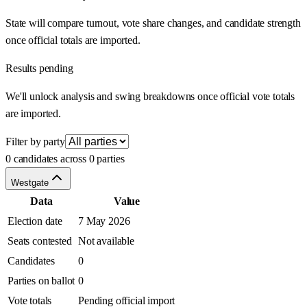
State will compare turnout, vote share changes, and candidate strength
once official totals are imported.
Results pending
We'll unlock analysis and swing breakdowns once official vote totals
are imported.
Filter by party
0 candidates across 0 parties
Westgate
Data
Value
Election date
7 May 2026
Seats contested
Not available
Candidates
0
Parties on ballot
0
Vote totals
Pending official import