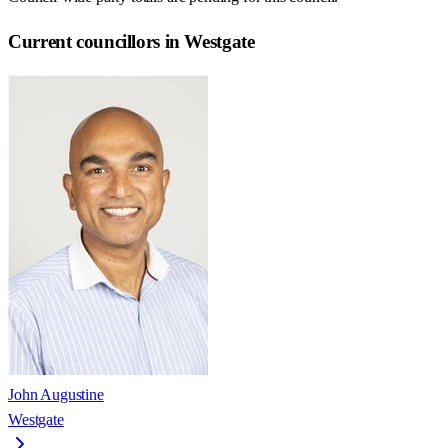
Current councillors in Westgate
John Augustine
Westgate