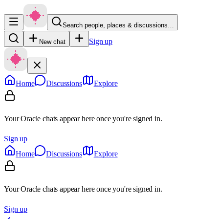
Search people, places & discussions…
Sign up
New chat
Home
Discussions
Explore
Your Oracle chats appear here once you're signed in.
Sign up
Home
Discussions
Explore
Your Oracle chats appear here once you're signed in.
Sign up