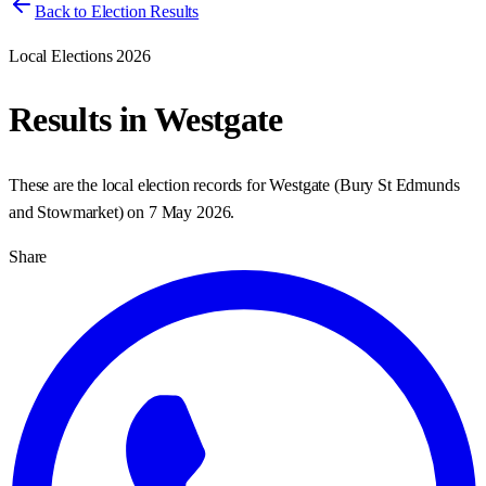
Back to Election Results
Local Elections 2026
Results in
Westgate
These are the local election records for
Westgate
(
Bury St Edmunds
and Stowmarket
) on
7 May 2026
.
Share