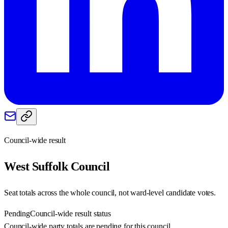
Council-wide result
West Suffolk
Council
Seat totals across the whole council, not ward-level candidate votes.
Pending
Council-wide result status
Council-wide party totals are pending for this council.