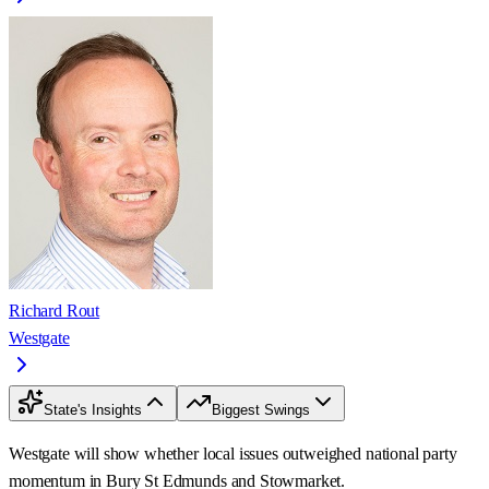
Richard Rout
Westgate
State's Insights
Biggest Swings
Westgate will show whether local issues outweighed national party
momentum in Bury St Edmunds and Stowmarket.