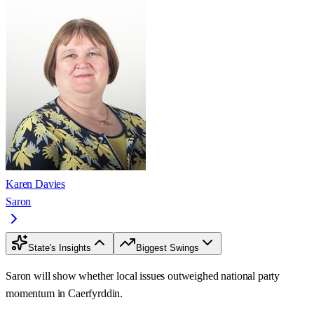
Karen Davies
Saron
State's Insights
Biggest Swings
Saron will show whether local issues outweighed national party
momentum in Caerfyrddin.