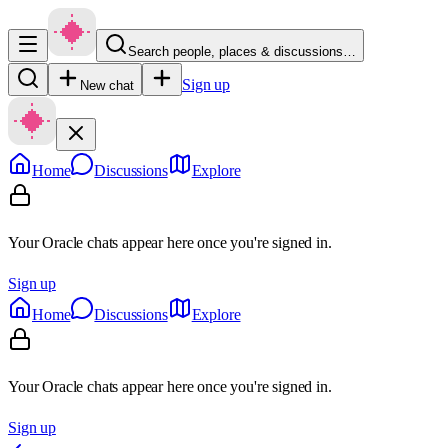
Search people, places & discussions…
Sign up
New chat
Home
Discussions
Explore
Your Oracle chats appear here once you're signed in.
Sign up
Home
Discussions
Explore
Your Oracle chats appear here once you're signed in.
Sign up