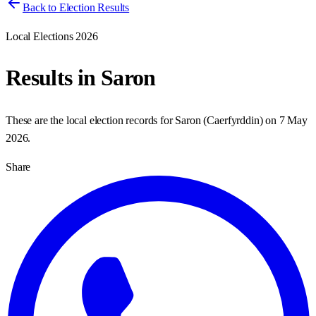
Back to Election Results
Local Elections 2026
Results in
Saron
These are the local election records for
Saron
(
Caerfyrddin
) on
7 May
2026
.
Share