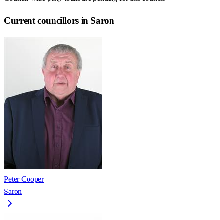
Current councillors in Saron
Peter Cooper
Saron