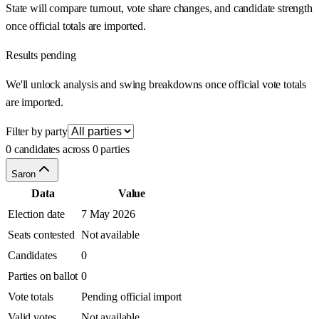
State will compare turnout, vote share changes, and candidate strength
once official totals are imported.
Results pending
We'll unlock analysis and swing breakdowns once official vote totals
are imported.
Filter by party
0 candidates across 0 parties
Saron
Data
Value
Election date
7 May 2026
Seats contested
Not available
Candidates
0
Parties on ballot
0
Vote totals
Pending official import
Valid votes
Not available