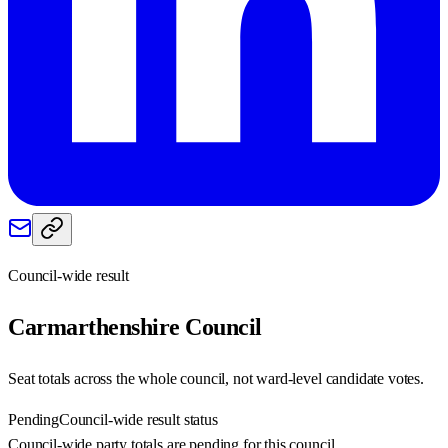
Council-wide result
Carmarthenshire
Council
Seat totals across the whole council, not ward-level candidate votes.
Pending
Council-wide result status
Council-wide party totals are pending for this council.