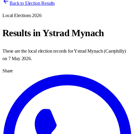
Back to Election Results
Local Elections 2026
Results in
Ystrad Mynach
These are the local election records for
Ystrad Mynach
(
Caerphilly
)
on
7 May 2026
.
Share