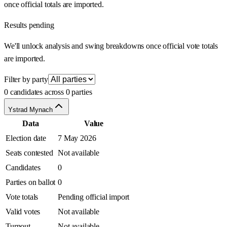
once official totals are imported.
Results pending
We'll unlock analysis and swing breakdowns once official vote totals
are imported.
Filter by party
0 candidates across 0 parties
Ystrad Mynach
Data
Value
Election date
7 May 2026
Seats contested
Not available
Candidates
0
Parties on ballot
0
Vote totals
Pending official import
Valid votes
Not available
Turnout
Not available