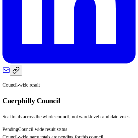
Council-wide result
Caerphilly
Council
Seat totals across the whole council, not ward-level candidate votes.
Pending
Council-wide result status
Council-wide party totals are pending for this council.