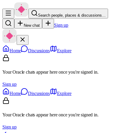
Search people, places & discussions…
Sign up
New chat
Home
Discussions
Explore
Your Oracle chats appear here once you're signed in.
Sign up
Home
Discussions
Explore
Your Oracle chats appear here once you're signed in.
Sign up