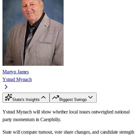
Martyn James
Ystrad Mynach
State's Insights
Biggest Swings
Ystrad Mynach will show whether local issues outweighed national
party momentum in Caerphilly.
State will compare turnout, vote share changes, and candidate strength