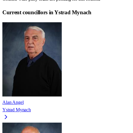
Current councillors in Ystrad Mynach
Alan Angel
Ystrad Mynach