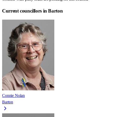
Current councillors in Barton
Connie Nolan
Barton