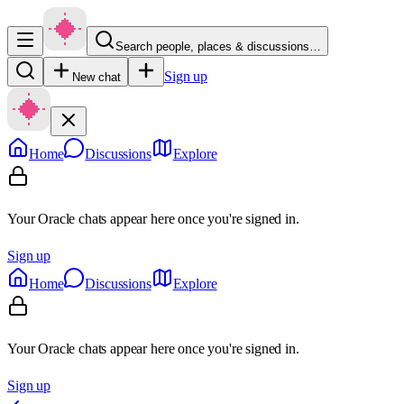
Search people, places & discussions…
Sign up
New chat
Home
Discussions
Explore
Your Oracle chats appear here once you're signed in.
Sign up
Home
Discussions
Explore
Your Oracle chats appear here once you're signed in.
Sign up