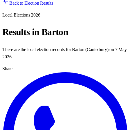
Back to Election Results
Local Elections 2026
Results in
Barton
These are the local election records for
Barton
(
Canterbury
) on
7 May
2026
.
Share