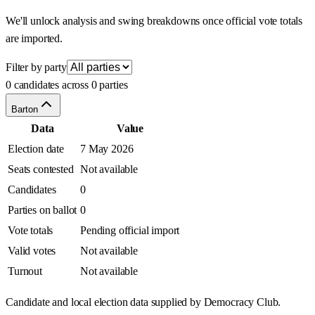
We'll unlock analysis and swing breakdowns once official vote totals
are imported.
Filter by party
0 candidates across 0 parties
Barton
Data
Value
Election date
7 May 2026
Seats contested
Not available
Candidates
0
Parties on ballot
0
Vote totals
Pending official import
Valid votes
Not available
Turnout
Not available
Candidate and local election data supplied by Democracy Club.