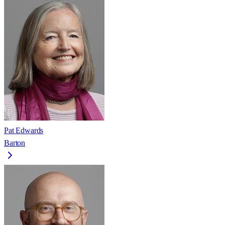
Pat Edwards
Barton