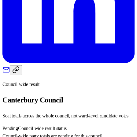
Council-wide result
Canterbury
Council
Seat totals across the whole council, not ward-level candidate votes.
Pending
Council-wide result status
Council-wide party totals are pending for this council.