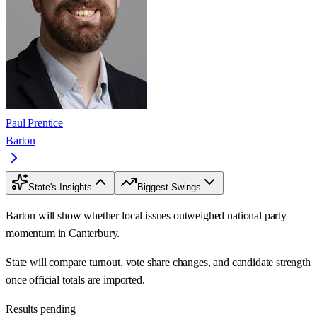
Paul Prentice
Barton
State's Insights
Biggest Swings
Barton will show whether local issues outweighed national party
momentum in Canterbury.
State will compare turnout, vote share changes, and candidate strength
once official totals are imported.
Results pending