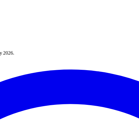
y 2026
.