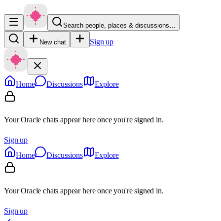
Search people, places & discussions…
Sign up
New chat
Home
Discussions
Explore
Your Oracle chats appear here once you're signed in.
Sign up
Home
Discussions
Explore
Your Oracle chats appear here once you're signed in.
Sign up