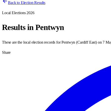
Back to Election Results
Local Elections 2026
Results in
Pentwyn
These are the local election records for
Pentwyn
(
Cardiff East
) on
7 Ma
Share