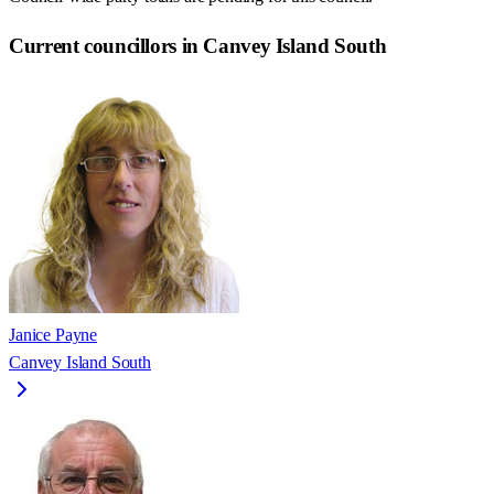
Current councillors in Canvey Island South
Janice Payne
Canvey Island South