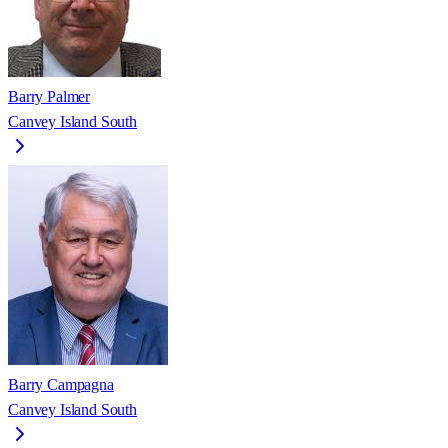
Barry Palmer
Canvey Island South
Barry Campagna
Canvey Island South