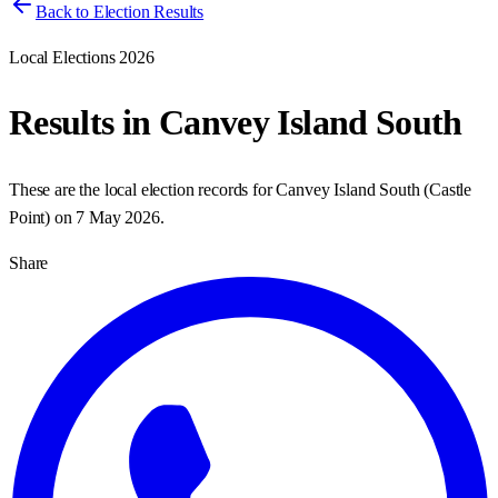
Back to Election Results
Local Elections 2026
Results in
Canvey Island South
These are the local election records for
Canvey Island South
(
Castle
Point
) on
7 May 2026
.
Share