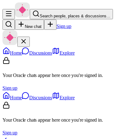
Search people, places & discussions…
Sign up
New chat
Home
Discussions
Explore
Your Oracle chats appear here once you're signed in.
Sign up
Home
Discussions
Explore
Your Oracle chats appear here once you're signed in.
Sign up