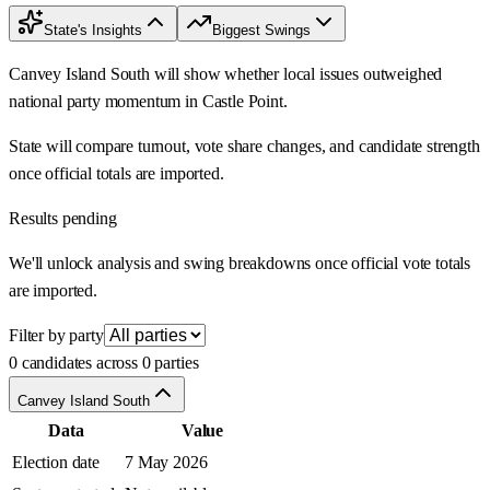
State's Insights
Biggest Swings
Canvey Island South will show whether local issues outweighed
national party momentum in Castle Point.
State will compare turnout, vote share changes, and candidate strength
once official totals are imported.
Results pending
We'll unlock analysis and swing breakdowns once official vote totals
are imported.
Filter by party
0 candidates across 0 parties
Canvey Island South
Data
Value
Election date
7 May 2026