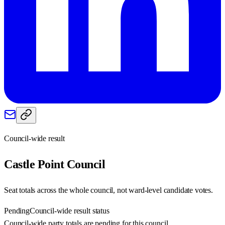
Council-wide result
Castle Point
Council
Seat totals across the whole council, not ward-level candidate votes.
Pending
Council-wide result status
Council-wide party totals are pending for this council.