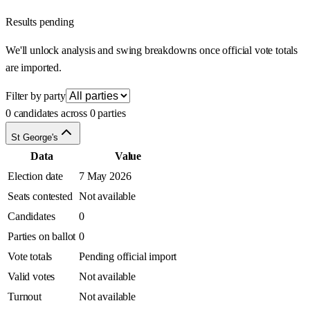
Results pending
We'll unlock analysis and swing breakdowns once official vote totals
are imported.
Filter by party
0 candidates across 0 parties
St George's
Data
Value
Election date
7 May 2026
Seats contested
Not available
Candidates
0
Parties on ballot
0
Vote totals
Pending official import
Valid votes
Not available
Turnout
Not available