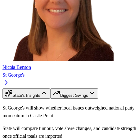
Nicola Benson
St George's
State's Insights
Biggest Swings
St George's will show whether local issues outweighed national party
momentum in Castle Point.
State will compare turnout, vote share changes, and candidate strength
once official totals are imported.