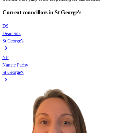
Current councillors in St George's
DS
Dean Silk
St George's
NP
Nanine Pachy
St George's