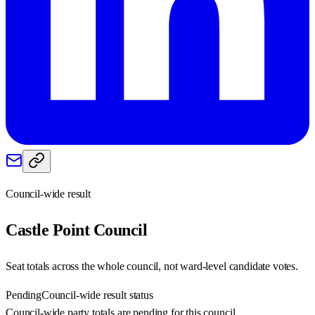
Council-wide result
Castle Point
Council
Seat totals across the whole council, not ward-level candidate votes.
Pending
Council-wide result status
Council-wide party totals are pending for this council.