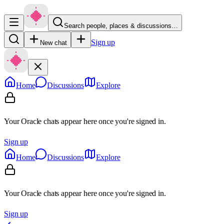
Search people, places & discussions…
Sign up
New chat
Home
Discussions
Explore
Your Oracle chats appear here once you're signed in.
Sign up
Home
Discussions
Explore
Your Oracle chats appear here once you're signed in.
Sign up