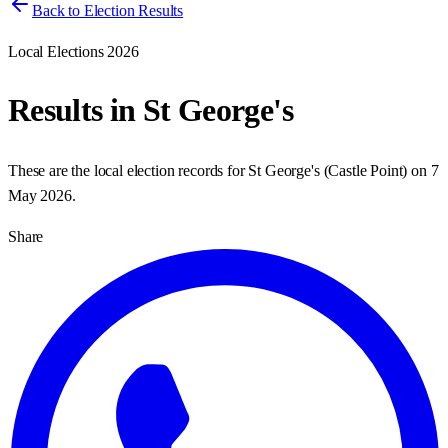
Back to Election Results
Local Elections 2026
Results in
St George's
These are the local election records for
St George's
(
Castle Point
) on
7
May 2026
.
Share