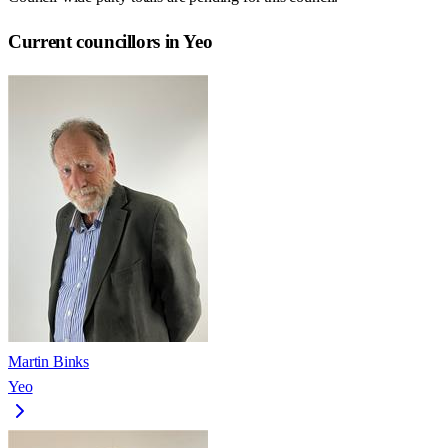
Current councillors in Yeo
Martin Binks
Yeo