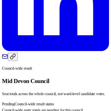
Council-wide result
Mid Devon
Council
Seat totals across the whole council, not ward-level candidate votes.
Pending
Council-wide result status
Council-wide party totals are pending for this council.