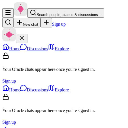
Search people, places & discussions…
Sign up
New chat
Home
Discussions
Explore
Your Oracle chats appear here once you're signed in.
Sign up
Home
Discussions
Explore
Your Oracle chats appear here once you're signed in.
Sign up