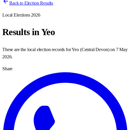
Back to Election Results
Local Elections 2026
Results in
Yeo
These are the local election records for
Yeo
(
Central Devon
) on
7 May
2026
.
Share