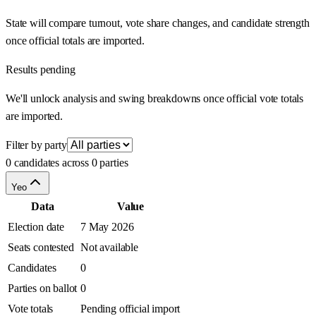
State will compare turnout, vote share changes, and candidate strength
once official totals are imported.
Results pending
We'll unlock analysis and swing breakdowns once official vote totals
are imported.
Filter by party
0 candidates across 0 parties
Yeo
Data
Value
Election date
7 May 2026
Seats contested
Not available
Candidates
0
Parties on ballot
0
Vote totals
Pending official import