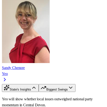
Sandy Chenore
Yeo
State's Insights
Biggest Swings
Yeo will show whether local issues outweighed national party
momentum in Central Devon.