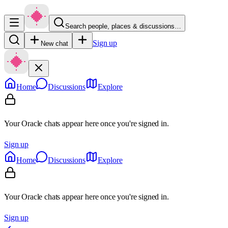
Search people, places & discussions…
Sign up
New chat
Home
Discussions
Explore
Your Oracle chats appear here once you're signed in.
Sign up
Home
Discussions
Explore
Your Oracle chats appear here once you're signed in.
Sign up