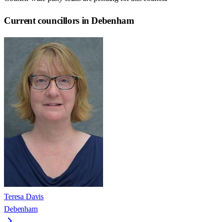
Current councillors in Debenham
Teresa Davis
Debenham