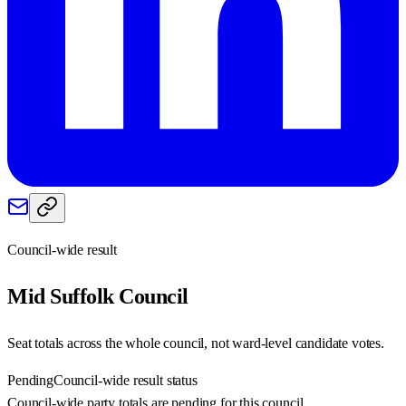
Council-wide result
Mid Suffolk
Council
Seat totals across the whole council, not ward-level candidate votes.
Pending
Council-wide result status
Council-wide party totals are pending for this council.