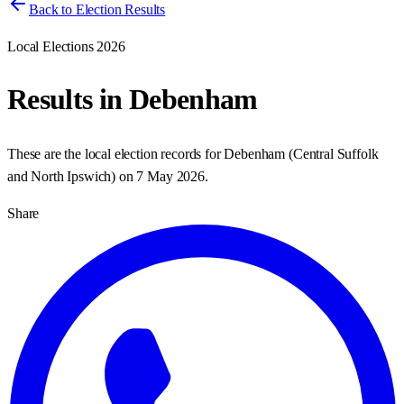
Back to Election Results
Local Elections 2026
Results in
Debenham
These are the local election records for
Debenham
(
Central Suffolk
and North Ipswich
) on
7 May 2026
.
Share