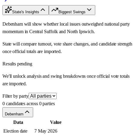
State's Insights
Biggest Swings
Debenham will show whether local issues outweighed national party
momentum in Central Suffolk and North Ipswich.
State will compare turnout, vote share changes, and candidate strength
once official totals are imported.
Results pending
We'll unlock analysis and swing breakdowns once official vote totals
are imported.
Filter by party
0 candidates across 0 parties
Debenham
Data
Value
Election date
7 May 2026