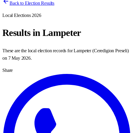
Back to Election Results
Local Elections 2026
Results in
Lampeter
These are the local election records for
Lampeter
(
Ceredigion Preseli
)
on
7 May 2026
.
Share