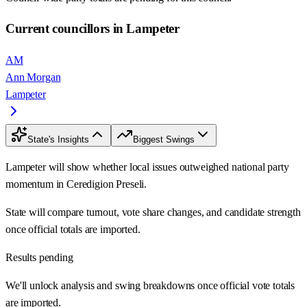
Current councillors in Lampeter
AM
Ann Morgan
Lampeter
State's Insights
Biggest Swings
Lampeter will show whether local issues outweighed national party
momentum in Ceredigion Preseli.
State will compare turnout, vote share changes, and candidate strength
once official totals are imported.
Results pending
We'll unlock analysis and swing breakdowns once official vote totals
are imported.