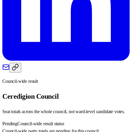
Council-wide result
Ceredigion
Council
Seat totals across the whole council, not ward-level candidate votes.
Pending
Council-wide result status
Council-wide party totals are pending for this council.