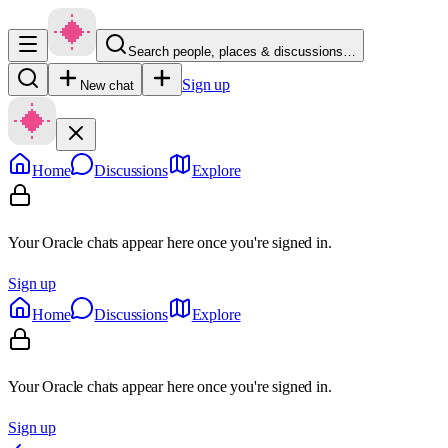
Search people, places & discussions…
Sign up
New chat
Home
Discussions
Explore
Your Oracle chats appear here once you're signed in.
Sign up
Home
Discussions
Explore
Your Oracle chats appear here once you're signed in.
Sign up