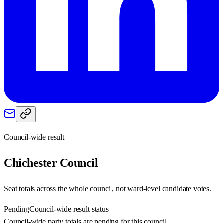
Council-wide result
Chichester
Council
Seat totals across the whole council, not ward-level candidate votes.
Pending
Council-wide result status
Council-wide party totals are pending for this council.