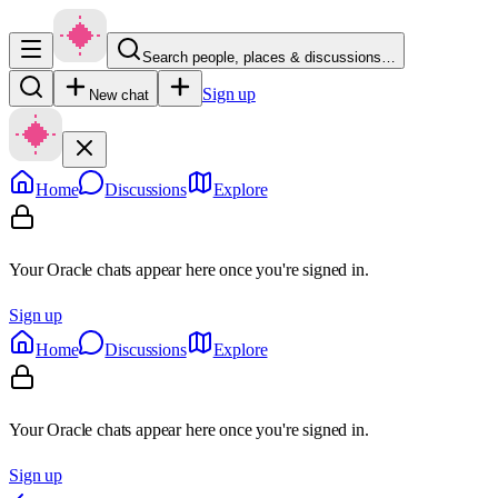
Search people, places & discussions…
Sign up
New chat
Home
Discussions
Explore
Your Oracle chats appear here once you're signed in.
Sign up
Home
Discussions
Explore
Your Oracle chats appear here once you're signed in.
Sign up