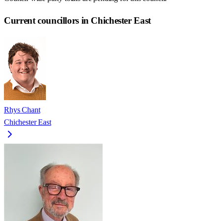
Current councillors in Chichester East
Rhys Chant
Chichester East