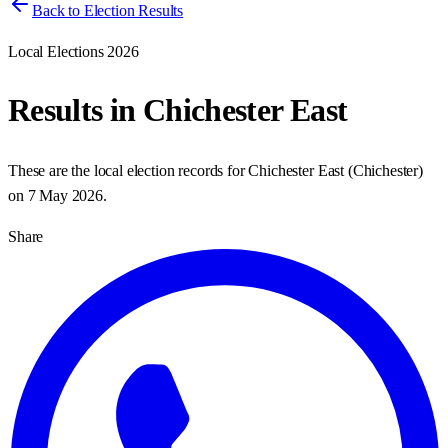
Back to Election Results
Local Elections 2026
Results in
Chichester East
These are the local election records for
Chichester East
(
Chichester
)
on
7 May 2026
.
Share