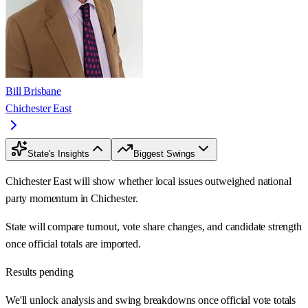
Bill Brisbane
Chichester East
State's Insights
Biggest Swings
Chichester East will show whether local issues outweighed national
party momentum in Chichester.
State will compare turnout, vote share changes, and candidate strength
once official totals are imported.
Results pending
We'll unlock analysis and swing breakdowns once official vote totals