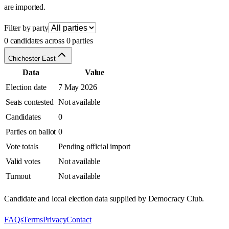
are imported.
Filter by party
0 candidates across 0 parties
Chichester East
Data
Value
Election date
7 May 2026
Seats contested
Not available
Candidates
0
Parties on ballot
0
Vote totals
Pending official import
Valid votes
Not available
Turnout
Not available
Candidate and local election data supplied by Democracy Club.
FAQs
Terms
Privacy
Contact