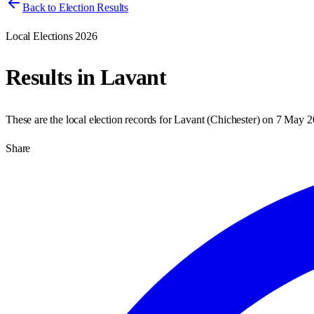
Back to Election Results
Local Elections 2026
Results in
Lavant
These are the local election records for
Lavant
(
Chichester
) on
7 May 2
Share