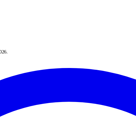
026
.