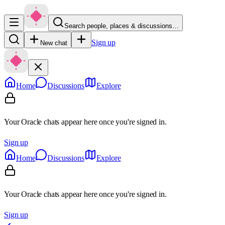
Search people, places & discussions…
Sign up
New chat
Home
Discussions
Explore
Your Oracle chats appear here once you're signed in.
Sign up
Home
Discussions
Explore
Your Oracle chats appear here once you're signed in.
Sign up