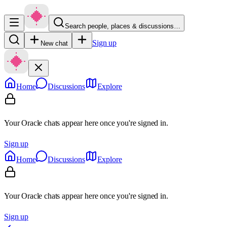
Search people, places & discussions…
Sign up
New chat
Home
Discussions
Explore
Your Oracle chats appear here once you're signed in.
Sign up
Home
Discussions
Explore
Your Oracle chats appear here once you're signed in.
Sign up