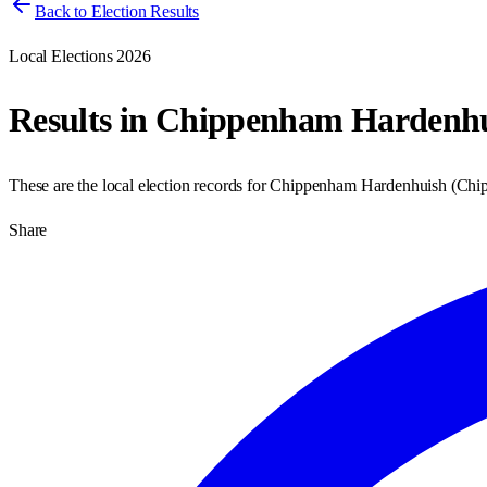
Back to Election Results
Local Elections 2026
Results in
Chippenham Hardenhu
These are the local election records for
Chippenham Hardenhuish
(
Chi
Share