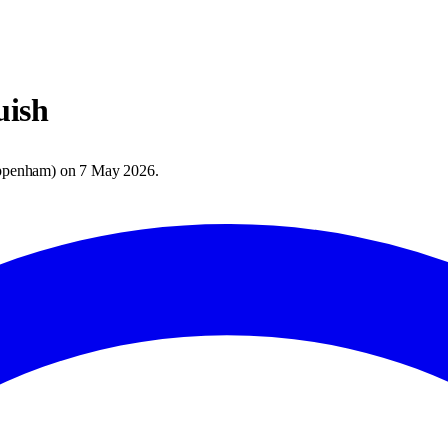
ish
ppenham
) on
7 May 2026
.