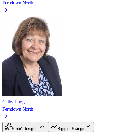
Ferndown North
Cathy Lugg
Ferndown North
State's Insights
Biggest Swings