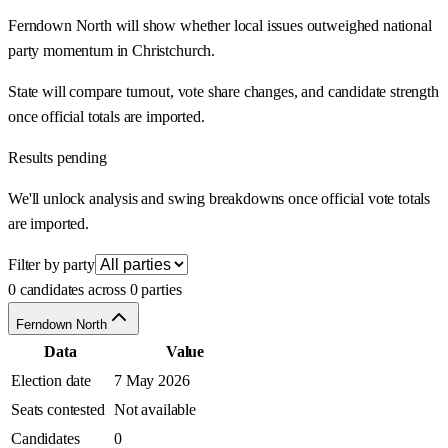
Ferndown North will show whether local issues outweighed national
party momentum in Christchurch.
State will compare turnout, vote share changes, and candidate strength
once official totals are imported.
Results pending
We'll unlock analysis and swing breakdowns once official vote totals
are imported.
Filter by party
0 candidates across 0 parties
Ferndown North
Data
Value
Election date
7 May 2026
Seats contested
Not available
Candidates
0