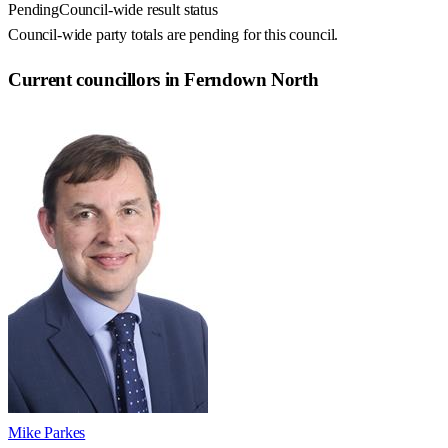
Pending
Council-wide result status
Council-wide party totals are pending for this council.
Current councillors in Ferndown North
Mike Parkes