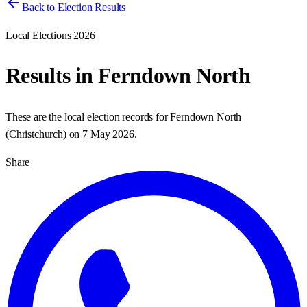
Back to Election Results
Local Elections 2026
Results in
Ferndown North
These are the local election records for
Ferndown North
(
Christchurch
) on
7 May 2026
.
Share