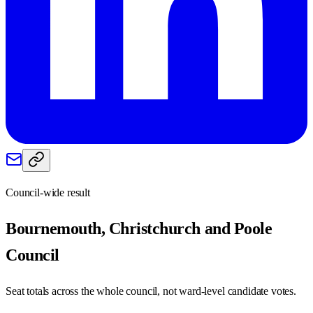
Council-wide result
Bournemouth, Christchurch and Poole
Council
Seat totals across the whole council, not ward-level candidate votes.