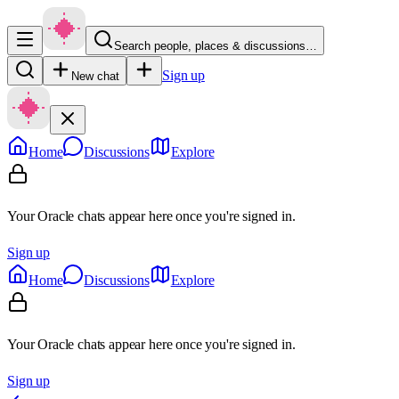
Search people, places & discussions…
Sign up
New chat
Home
Discussions
Explore
Your Oracle chats appear here once you're signed in.
Sign up
Home
Discussions
Explore
Your Oracle chats appear here once you're signed in.
Sign up