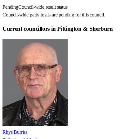
Pending
Council-wide result status
Council-wide party totals are pending for this council.
Current councillors in Pittington & Sherburn
Rhys Burriss