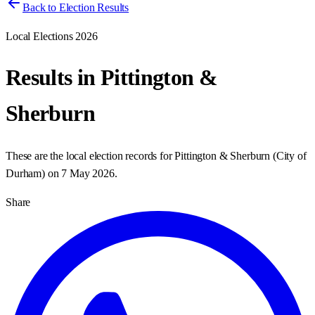
Back to Election Results
Local Elections 2026
Results in
Pittington &
Sherburn
These are the local election records for
Pittington & Sherburn
(
City of
Durham
) on
7 May 2026
.
Share