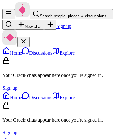
Search people, places & discussions…
Sign up
New chat
Home
Discussions
Explore
Your Oracle chats appear here once you're signed in.
Sign up
Home
Discussions
Explore
Your Oracle chats appear here once you're signed in.
Sign up