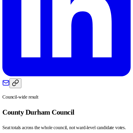
Council-wide result
County Durham
Council
Seat totals across the whole council, not ward-level candidate votes.