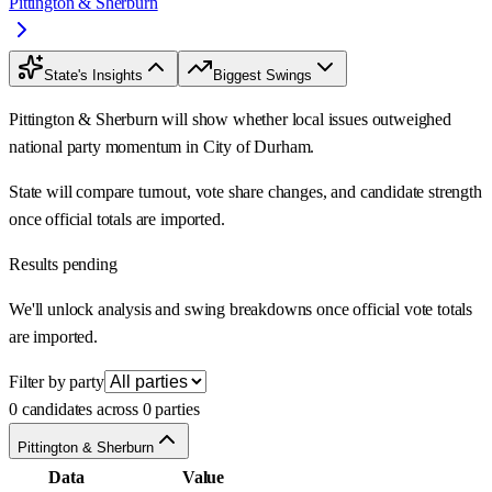
Pittington & Sherburn
State's Insights
Biggest Swings
Pittington & Sherburn will show whether local issues outweighed
national party momentum in City of Durham.
State will compare turnout, vote share changes, and candidate strength
once official totals are imported.
Results pending
We'll unlock analysis and swing breakdowns once official vote totals
are imported.
Filter by party
0 candidates across 0 parties
Pittington & Sherburn
Data
Value