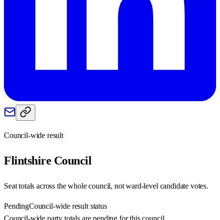
Council-wide result
Flintshire
Council
Seat totals across the whole council, not ward-level candidate votes.
Pending
Council-wide result status
Council-wide party totals are pending for this council.