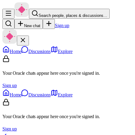
Search people, places & discussions…
Sign up
New chat
Home
Discussions
Explore
Your Oracle chats appear here once you're signed in.
Sign up
Home
Discussions
Explore
Your Oracle chats appear here once you're signed in.
Sign up