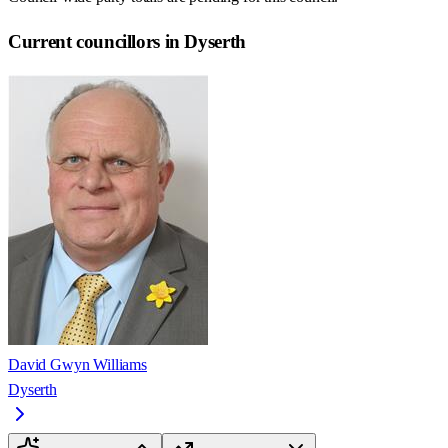
Current councillors in Dyserth
David Gwyn Williams
Dyserth