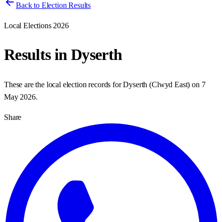
Back to Election Results
Local Elections 2026
Results in
Dyserth
These are the local election records for
Dyserth
(
Clwyd East
) on
7
May 2026
.
Share