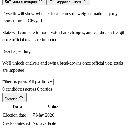
State's Insights
Biggest Swings
Dyserth will show whether local issues outweighed national party
momentum in Clwyd East.
State will compare turnout, vote share changes, and candidate strength
once official totals are imported.
Results pending
We'll unlock analysis and swing breakdowns once official vote totals
are imported.
Filter by party
0 candidates across 0 parties
Dyserth
Data
Value
Election date
7 May 2026
Seats contested
Not available