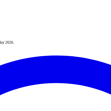
ay 2026
.