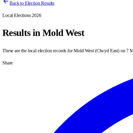
Back to Election Results
Local Elections 2026
Results in
Mold West
These are the local election records for
Mold West
(
Clwyd East
) on
7 M
Share