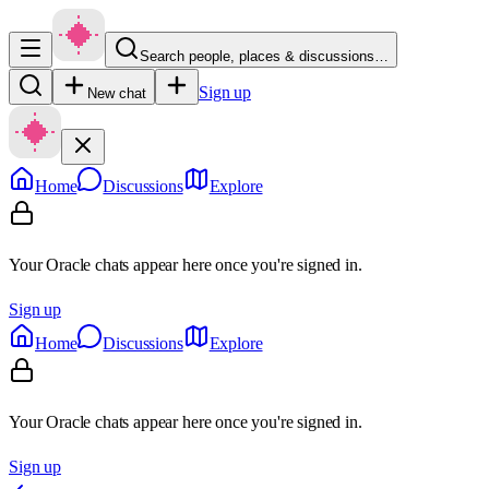
Search people, places & discussions…
Sign up
New chat
Home
Discussions
Explore
Your Oracle chats appear here once you're signed in.
Sign up
Home
Discussions
Explore
Your Oracle chats appear here once you're signed in.
Sign up