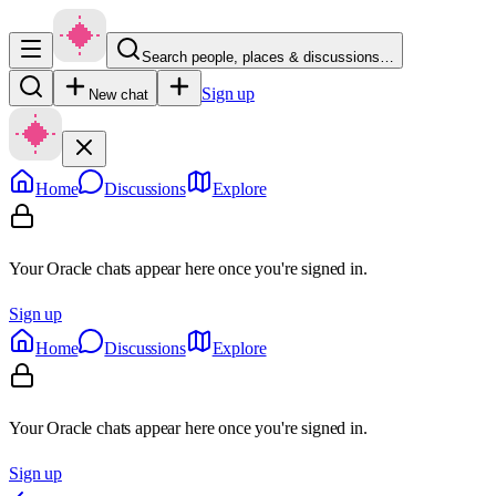
Search people, places & discussions…
Sign up
New chat
Home
Discussions
Explore
Your Oracle chats appear here once you're signed in.
Sign up
Home
Discussions
Explore
Your Oracle chats appear here once you're signed in.
Sign up