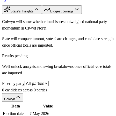
State's Insights
Biggest Swings
Colwyn will show whether local issues outweighed national party
momentum in Clwyd North.
State will compare turnout, vote share changes, and candidate strength
once official totals are imported.
Results pending
We'll unlock analysis and swing breakdowns once official vote totals
are imported.
Filter by party
0 candidates across 0 parties
Colwyn
Data
Value
Election date
7 May 2026