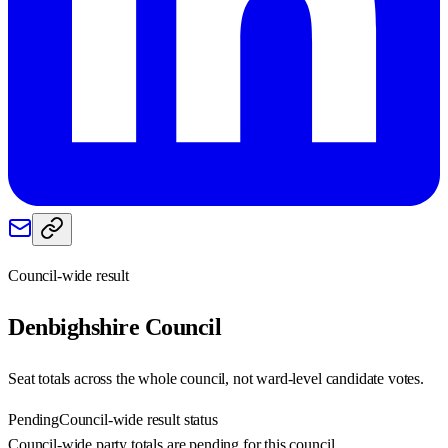
Council-wide result
Denbighshire
Council
Seat totals across the whole council, not ward-level candidate votes.
Pending
Council-wide result status
Council-wide party totals are pending for this council.