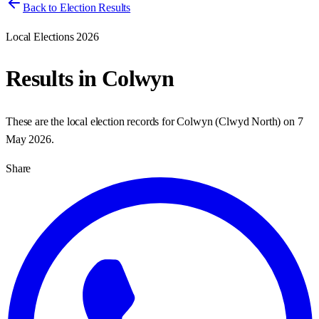
Back to Election Results
Local Elections 2026
Results in
Colwyn
These are the local election records for
Colwyn
(
Clwyd North
) on
7
May 2026
.
Share