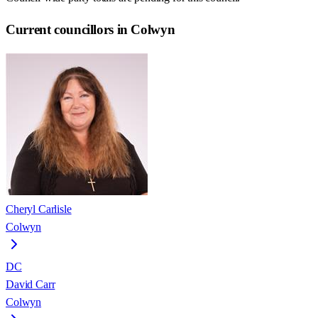
Current councillors in Colwyn
Cheryl Carlisle
Colwyn
DC
David Carr
Colwyn