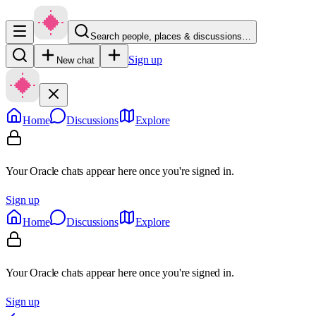
Search people, places & discussions…
Sign up
New chat
Home
Discussions
Explore
Your Oracle chats appear here once you're signed in.
Sign up
Home
Discussions
Explore
Your Oracle chats appear here once you're signed in.
Sign up