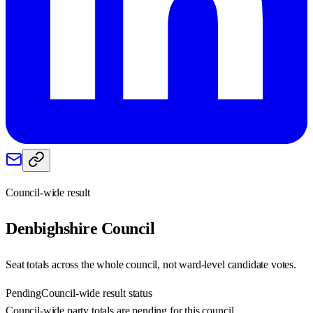
Council-wide result
Denbighshire
Council
Seat totals across the whole council, not ward-level candidate votes.
Pending
Council-wide result status
Council-wide party totals are pending for this council.