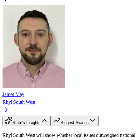
James May
Rhyl South West
State's Insights
Biggest Swings
Rhyl South West will show whether local issues outweighed national