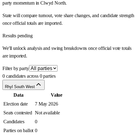
party momentum in Clwyd North.
State will compare turnout, vote share changes, and candidate strength
once official totals are imported.
Results pending
We'll unlock analysis and swing breakdowns once official vote totals
are imported.
Filter by party
0 candidates across 0 parties
Rhyl South West
Data
Value
Election date
7 May 2026
Seats contested
Not available
Candidates
0
Parties on ballot
0