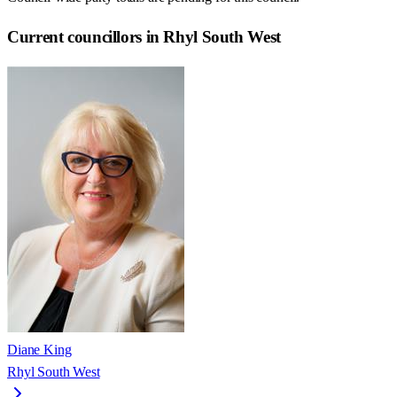
Current councillors in Rhyl South West
Diane King
Rhyl South West