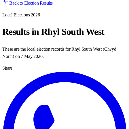
Back to Election Results
Local Elections 2026
Results in
Rhyl South West
These are the local election records for
Rhyl South West
(
Clwyd
North
) on
7 May 2026
.
Share