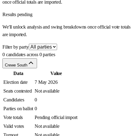
once official totals are imported.
Results pending
We'll unlock analysis and swing breakdowns once official vote totals
are imported.
Filter by party
0 candidates across 0 parties
Crewe South
Data
Value
Election date
7 May 2026
Seats contested
Not available
Candidates
0
Parties on ballot
0
Vote totals
Pending official import
Valid votes
Not available
Turnout
Not available