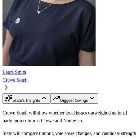
Laura Smith
Crewe South
State's Insights
Biggest Swings
Crewe South will show whether local issues outweighed national
party momentum in Crewe and Nantwich.
State will compare turnout, vote share changes, and candidate strength