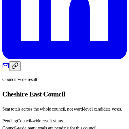
Council-wide result
Cheshire East
Council
Seat totals across the whole council, not ward-level candidate votes.
Pending
Council-wide result status
Council-wide party totals are pending for this council.