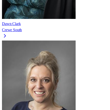
Dawn Clark
Crewe South