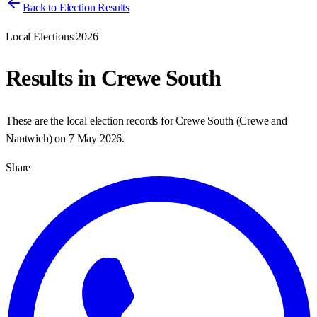
Back to Election Results
Local Elections 2026
Results in
Crewe South
These are the local election records for
Crewe South
(
Crewe and
Nantwich
) on
7 May 2026
.
Share