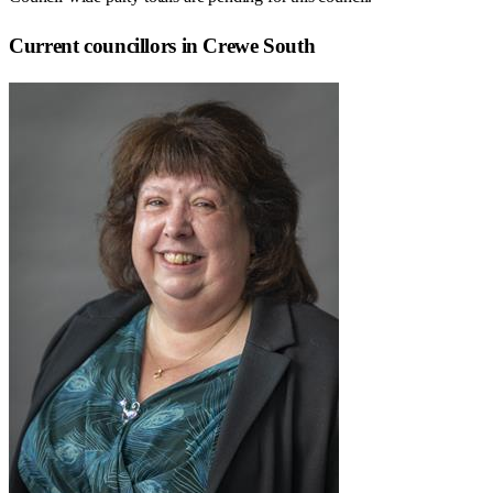
Current councillors in Crewe South