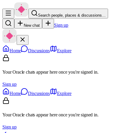
Search people, places & discussions…
Sign up
New chat
Home
Discussions
Explore
Your Oracle chats appear here once you're signed in.
Sign up
Home
Discussions
Explore
Your Oracle chats appear here once you're signed in.
Sign up