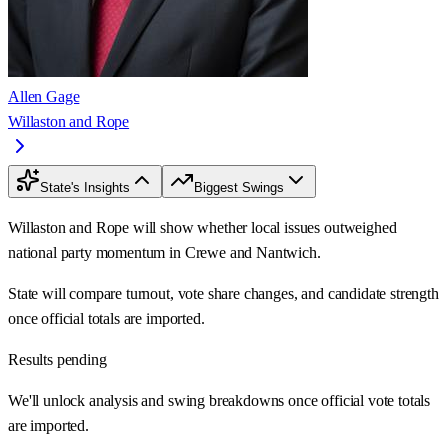
Allen Gage
Willaston and Rope
State's Insights
Biggest Swings
Willaston and Rope will show whether local issues outweighed
national party momentum in Crewe and Nantwich.
State will compare turnout, vote share changes, and candidate strength
once official totals are imported.
Results pending
We'll unlock analysis and swing breakdowns once official vote totals
are imported.