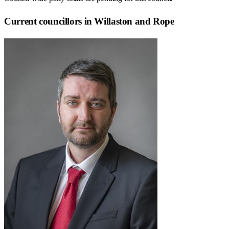
Current councillors in Willaston and Rope