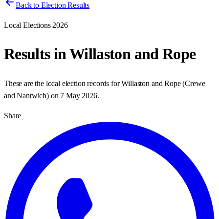
Back to Election Results
Local Elections 2026
Results in
Willaston and Rope
These are the local election records for
Willaston and Rope
(
Crewe
and Nantwich
) on
7 May 2026
.
Share