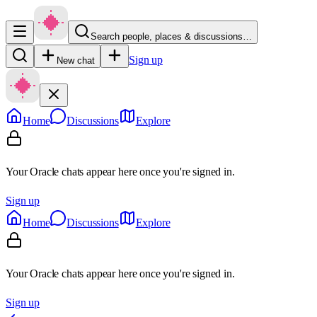
Search people, places & discussions…
Sign up
New chat
Home
Discussions
Explore
Your Oracle chats appear here once you're signed in.
Sign up
Home
Discussions
Explore
Your Oracle chats appear here once you're signed in.
Sign up