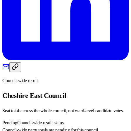
Council-wide result
Cheshire East
Council
Seat totals across the whole council, not ward-level candidate votes.
Pending
Council-wide result status
Council-wide party totals are pending for this council.