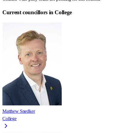
Current councillors in College
Matthew Snedker
College