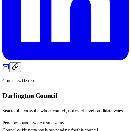
Council-wide result
Darlington
Council
Seat totals across the whole council, not ward-level candidate votes.
Pending
Council-wide result status
Council-wide party totals are pending for this council.