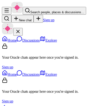
Search people, places & discussions…
Sign up
New chat
Home
Discussions
Explore
Your Oracle chats appear here once you're signed in.
Sign up
Home
Discussions
Explore
Your Oracle chats appear here once you're signed in.
Sign up