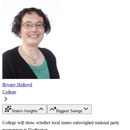
Bryony Holroyd
College
State's Insights
Biggest Swings
College will show whether local issues outweighed national party
momentum in Darlington.