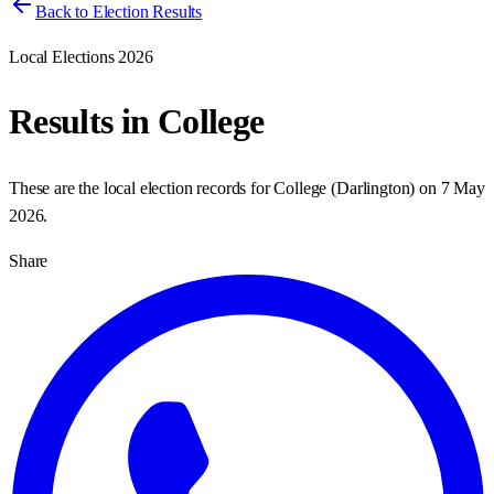
Back to Election Results
Local Elections 2026
Results in
College
These are the local election records for
College
(
Darlington
) on
7 May
2026
.
Share