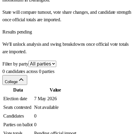
State will compare turnout, vote share changes, and candidate strength
once official totals are imported.
Results pending
We'll unlock analysis and swing breakdowns once official vote totals
are imported.
Filter by party
0 candidates across 0 parties
College
Data
Value
Election date
7 May 2026
Seats contested
Not available
Candidates
0
Parties on ballot
0
Vote totals
Pending official import