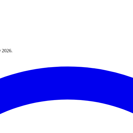
y 2026
.