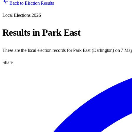
Back to Election Results
Local Elections 2026
Results in
Park East
These are the local election records for
Park East
(
Darlington
) on
7 Ma
Share