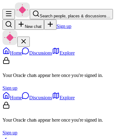
Search people, places & discussions…
Sign up
New chat
Home
Discussions
Explore
Your Oracle chats appear here once you're signed in.
Sign up
Home
Discussions
Explore
Your Oracle chats appear here once you're signed in.
Sign up