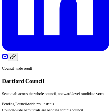
Council-wide result
Dartford
Council
Seat totals across the whole council, not ward-level candidate votes.
Pending
Council-wide result status
Council-wide party totals are pending for this council.