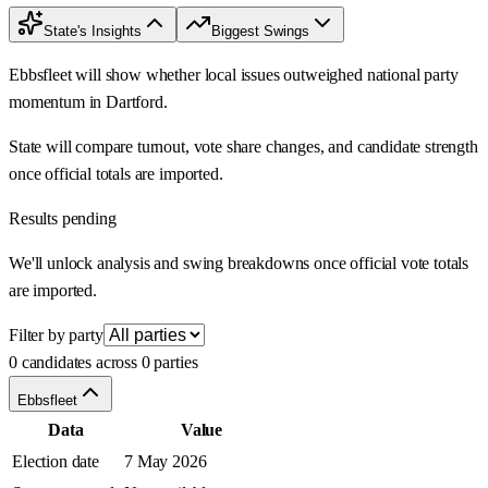
State's Insights
Biggest Swings
Ebbsfleet will show whether local issues outweighed national party
momentum in Dartford.
State will compare turnout, vote share changes, and candidate strength
once official totals are imported.
Results pending
We'll unlock analysis and swing breakdowns once official vote totals
are imported.
Filter by party
0 candidates across 0 parties
Ebbsfleet
Data
Value
Election date
7 May 2026