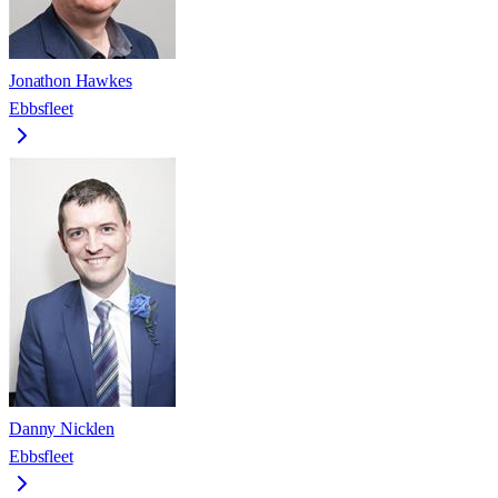
Jonathon Hawkes
Ebbsfleet
Danny Nicklen
Ebbsfleet