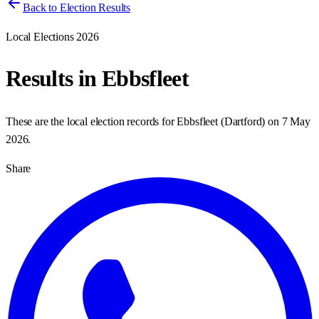
Back to Election Results
Local Elections 2026
Results in
Ebbsfleet
These are the local election records for
Ebbsfleet
(
Dartford
) on
7 May
2026
.
Share