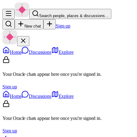
Search people, places & discussions…
Sign up
New chat
Home
Discussions
Explore
Your Oracle chats appear here once you're signed in.
Sign up
Home
Discussions
Explore
Your Oracle chats appear here once you're signed in.
Sign up