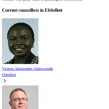
Current councillors in Ebbsfleet
Victoria Akintomide-Akinwamide
Ebbsfleet