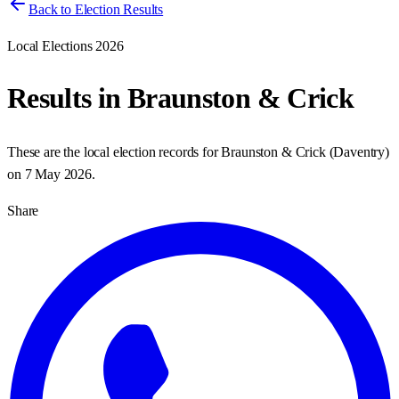
Back to Election Results
Local Elections 2026
Results in
Braunston & Crick
These are the local election records for
Braunston & Crick
(
Daventry
)
on
7 May 2026
.
Share