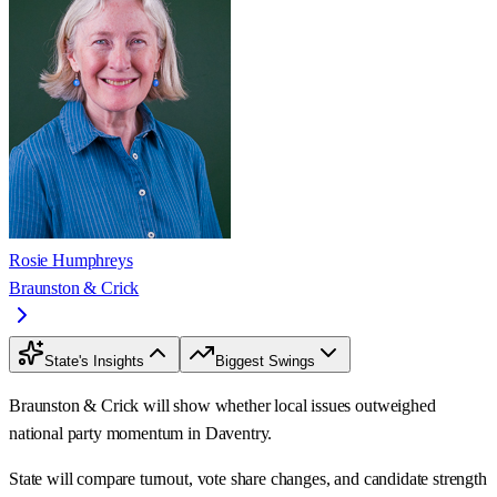
Rosie Humphreys
Braunston & Crick
State's Insights
Biggest Swings
Braunston & Crick will show whether local issues outweighed
national party momentum in Daventry.
State will compare turnout, vote share changes, and candidate strength