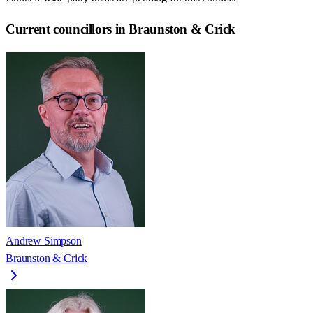
Current councillors in Braunston & Crick
Andrew Simpson
Braunston & Crick