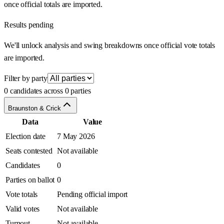
once official totals are imported.
Results pending
We'll unlock analysis and swing breakdowns once official vote totals
are imported.
Filter by party
0 candidates across 0 parties
Braunston & Crick
Data
Value
Election date
7 May 2026
Seats contested
Not available
Candidates
0
Parties on ballot
0
Vote totals
Pending official import
Valid votes
Not available
Turnout
Not available