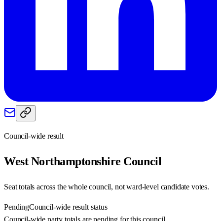
Council-wide result
West Northamptonshire
Council
Seat totals across the whole council, not ward-level candidate votes.
Pending
Council-wide result status
Council-wide party totals are pending for this council.