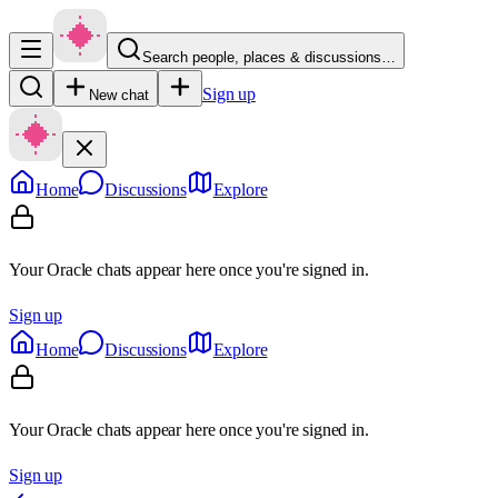
Search people, places & discussions…
Sign up
New chat
Home
Discussions
Explore
Your Oracle chats appear here once you're signed in.
Sign up
Home
Discussions
Explore
Your Oracle chats appear here once you're signed in.
Sign up