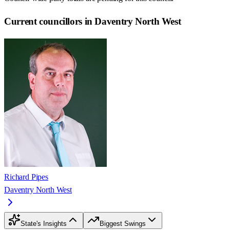
Current councillors in Daventry North West
Richard Pipes
Daventry North West
State's Insights
Biggest Swings