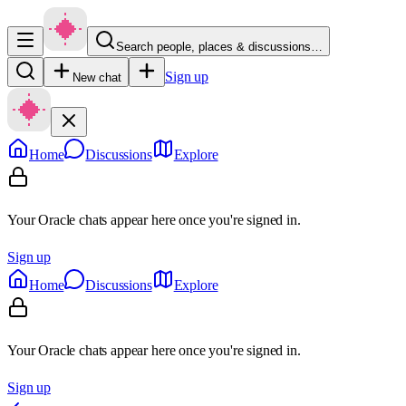
Search people, places & discussions…
Sign up
New chat
Home
Discussions
Explore
Your Oracle chats appear here once you're signed in.
Sign up
Home
Discussions
Explore
Your Oracle chats appear here once you're signed in.
Sign up