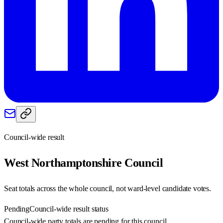
Council-wide result
West Northamptonshire
Council
Seat totals across the whole council, not ward-level candidate votes.
Pending
Council-wide result status
Council-wide party totals are pending for this council.