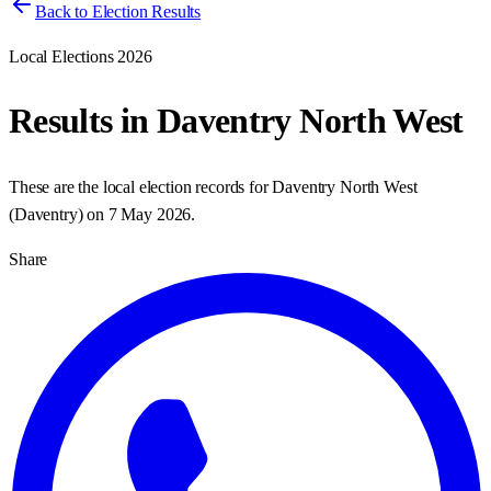
Back to Election Results
Local Elections 2026
Results in
Daventry North West
These are the local election records for
Daventry North West
(
Daventry
) on
7 May 2026
.
Share