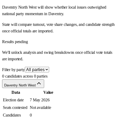
Daventry North West will show whether local issues outweighed
national party momentum in Daventry.
State will compare turnout, vote share changes, and candidate strength
once official totals are imported.
Results pending
We'll unlock analysis and swing breakdowns once official vote totals
are imported.
Filter by party
0 candidates across 0 parties
Daventry North West
Data
Value
Election date
7 May 2026
Seats contested
Not available
Candidates
0