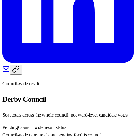
Council-wide result
Derby
Council
Seat totals across the whole council, not ward-level candidate votes.
Pending
Council-wide result status
Council-wide party totals are pending for this council.