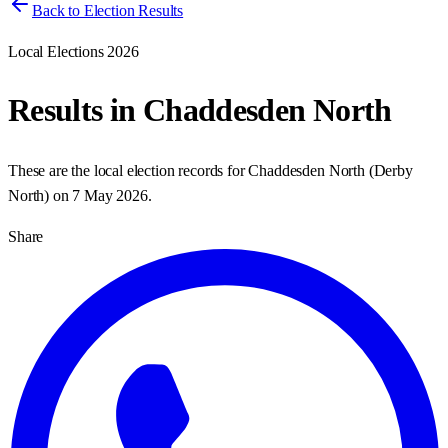
Back to Election Results
Local Elections 2026
Results in
Chaddesden North
These are the local election records for
Chaddesden North
(
Derby
North
) on
7 May 2026
.
Share