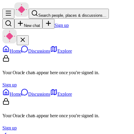
Search people, places & discussions…
Sign up
New chat
Home
Discussions
Explore
Your Oracle chats appear here once you're signed in.
Sign up
Home
Discussions
Explore
Your Oracle chats appear here once you're signed in.
Sign up