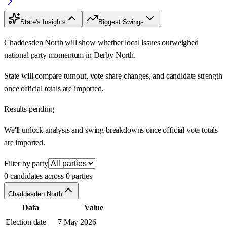
State's Insights
Biggest Swings
Chaddesden North will show whether local issues outweighed
national party momentum in Derby North.
State will compare turnout, vote share changes, and candidate strength
once official totals are imported.
Results pending
We'll unlock analysis and swing breakdowns once official vote totals
are imported.
Filter by party
0 candidates across 0 parties
Chaddesden North
Data
Value
Election date
7 May 2026