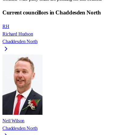
Current councillors in Chaddesden North
RH
Richard Hudson
Chaddesden North
Neil Wilson
Chaddesden North