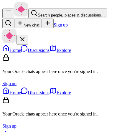
Search people, places & discussions…
Sign up
New chat
Home
Discussions
Explore
Your Oracle chats appear here once you're signed in.
Sign up
Home
Discussions
Explore
Your Oracle chats appear here once you're signed in.
Sign up