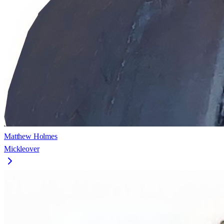
Matthew Holmes
Mickleover