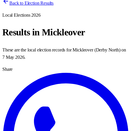
Back to Election Results
Local Elections 2026
Results in
Mickleover
These are the local election records for
Mickleover
(
Derby North
) on
7 May 2026
.
Share