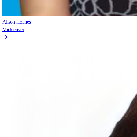
Alison Holmes
Mickleover