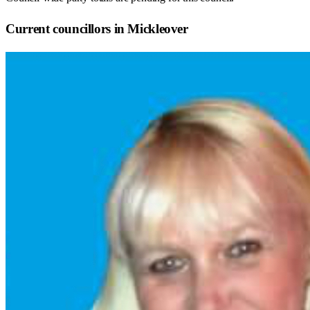
Current councillors in Mickleover