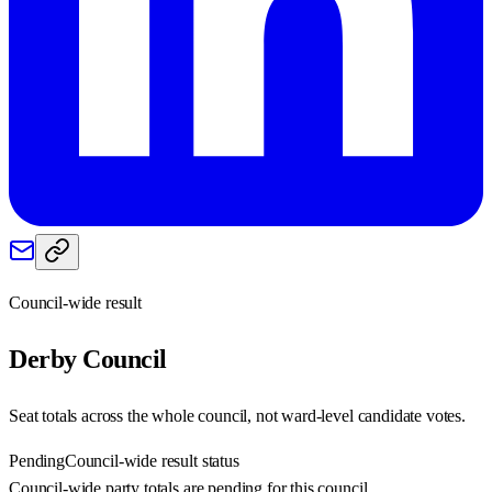
Council-wide result
Derby
Council
Seat totals across the whole council, not ward-level candidate votes.
Pending
Council-wide result status
Council-wide party totals are pending for this council.