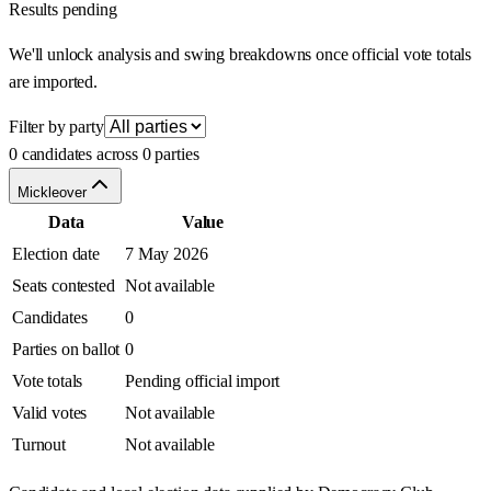
Results pending
We'll unlock analysis and swing breakdowns once official vote totals
are imported.
Filter by party
0 candidates across 0 parties
Mickleover
Data
Value
Election date
7 May 2026
Seats contested
Not available
Candidates
0
Parties on ballot
0
Vote totals
Pending official import
Valid votes
Not available
Turnout
Not available