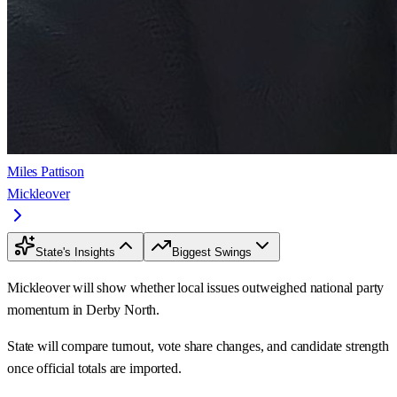
Miles Pattison
Mickleover
State's Insights
Biggest Swings
Mickleover will show whether local issues outweighed national party
momentum in Derby North.
State will compare turnout, vote share changes, and candidate strength
once official totals are imported.