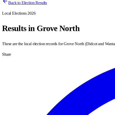
Back to Election Results
Local Elections 2026
Results in
Grove North
These are the local election records for
Grove North
(
Didcot and Want
Share