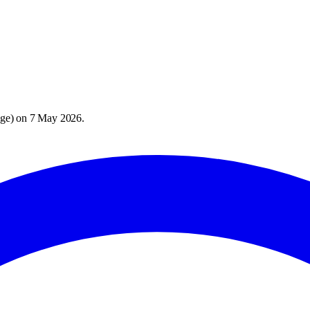
age
) on
7 May 2026
.