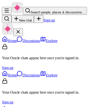
Search people, places & discussions…
Sign up
New chat
Home
Discussions
Explore
Your Oracle chats appear here once you're signed in.
Sign up
Home
Discussions
Explore
Your Oracle chats appear here once you're signed in.
Sign up