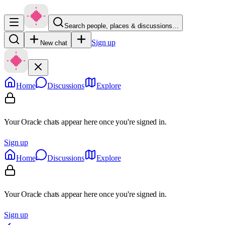
Search people, places & discussions…
Sign up
New chat
Home
Discussions
Explore
Your Oracle chats appear here once you're signed in.
Sign up
Home
Discussions
Explore
Your Oracle chats appear here once you're signed in.
Sign up