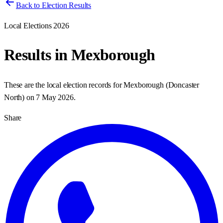
Back to Election Results
Local Elections 2026
Results in
Mexborough
These are the local election records for
Mexborough
(
Doncaster
North
) on
7 May 2026
.
Share