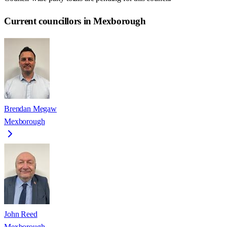
Current councillors in Mexborough
Brendan Megaw
Mexborough
John Reed
Mexborough