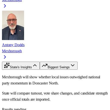
Antony Dodds
Mexborough
State's Insights
Biggest Swings
Mexborough will show whether local issues outweighed national
party momentum in Doncaster North.
State will compare turnout, vote share changes, and candidate strength
once official totals are imported.
Results pending