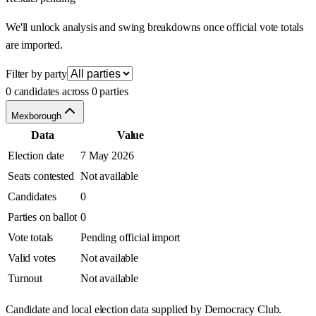
We'll unlock analysis and swing breakdowns once official vote totals
are imported.
Filter by party
0 candidates across 0 parties
Mexborough
Data
Value
Election date
7 May 2026
Seats contested
Not available
Candidates
0
Parties on ballot
0
Vote totals
Pending official import
Valid votes
Not available
Turnout
Not available
Candidate and local election data supplied by Democracy Club.