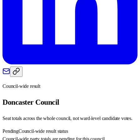
Council-wide result
Doncaster
Council
Seat totals across the whole council, not ward-level candidate votes.
Pending
Council-wide result status
Council-wide party totals are pending for this council.