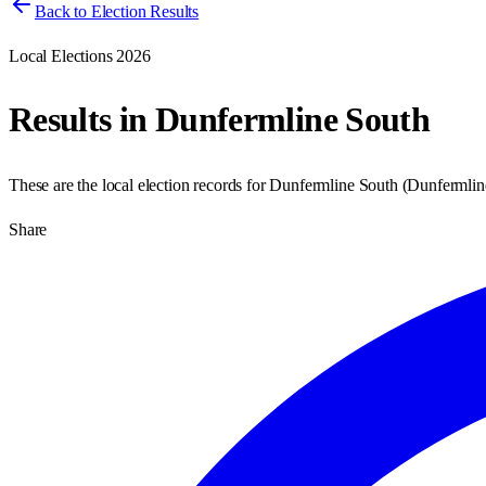
Back to Election Results
Local Elections 2026
Results in
Dunfermline South
These are the local election records for
Dunfermline South
(
Dunfermlin
Share