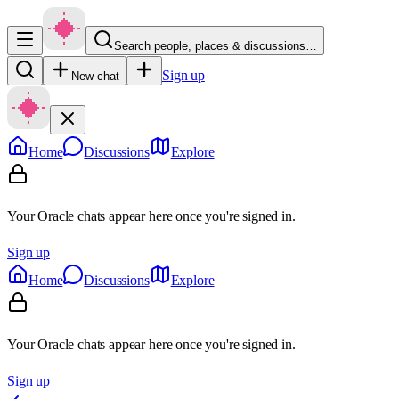
Search people, places & discussions…
Sign up
New chat
Home
Discussions
Explore
Your Oracle chats appear here once you're signed in.
Sign up
Home
Discussions
Explore
Your Oracle chats appear here once you're signed in.
Sign up