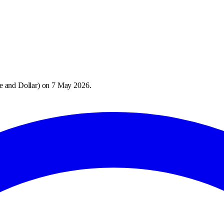
e and Dollar
) on
7 May 2026
.