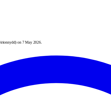
irionnydd
) on
7 May 2026
.