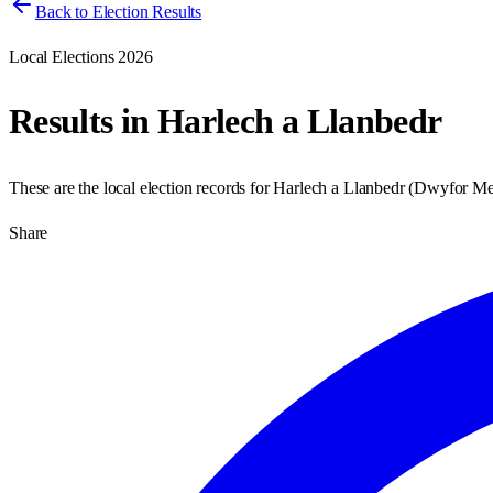
Back to Election Results
Local Elections 2026
Results in
Harlech a Llanbedr
These are the local election records for
Harlech a Llanbedr
(
Dwyfor Me
Share