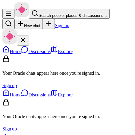
Search people, places & discussions…
Sign up
New chat
Home
Discussions
Explore
Your Oracle chats appear here once you're signed in.
Sign up
Home
Discussions
Explore
Your Oracle chats appear here once you're signed in.
Sign up