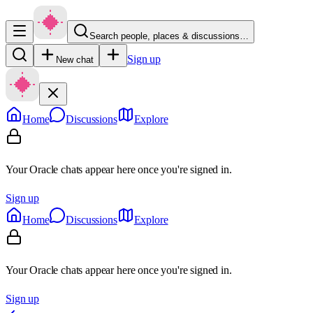
Search people, places & discussions…
Sign up
New chat
Home
Discussions
Explore
Your Oracle chats appear here once you're signed in.
Sign up
Home
Discussions
Explore
Your Oracle chats appear here once you're signed in.
Sign up