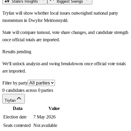
State's Insights
Biggest Swings
Tryfan will show whether local issues outweighed national party
momentum in Dwyfor Meirionnydd.
State will compare turnout, vote share changes, and candidate strength
once official totals are imported.
Results pending
We'll unlock analysis and swing breakdowns once official vote totals
are imported.
Filter by party
0 candidates across 0 parties
Tryfan
Data
Value
Election date
7 May 2026
Seats contested
Not available