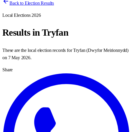
Back to Election Results
Local Elections 2026
Results in
Tryfan
These are the local election records for
Tryfan
(
Dwyfor Meirionnydd
)
on
7 May 2026
.
Share