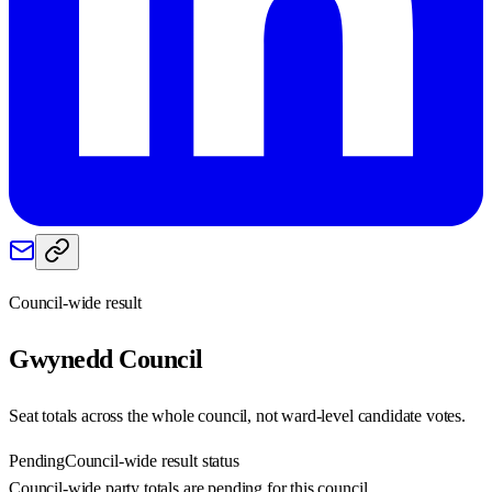
Council-wide result
Gwynedd
Council
Seat totals across the whole council, not ward-level candidate votes.
Pending
Council-wide result status
Council-wide party totals are pending for this council.