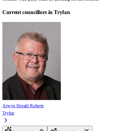
Current councillors in Tryfan
Arwyn Herald Roberts
Tryfan