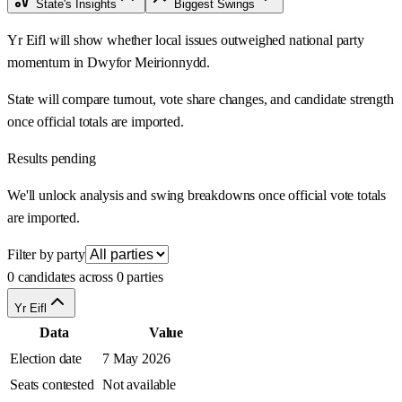
State's Insights
Biggest Swings
Yr Eifl will show whether local issues outweighed national party
momentum in Dwyfor Meirionnydd.
State will compare turnout, vote share changes, and candidate strength
once official totals are imported.
Results pending
We'll unlock analysis and swing breakdowns once official vote totals
are imported.
Filter by party
0 candidates across 0 parties
Yr Eifl
Data
Value
Election date
7 May 2026
Seats contested
Not available