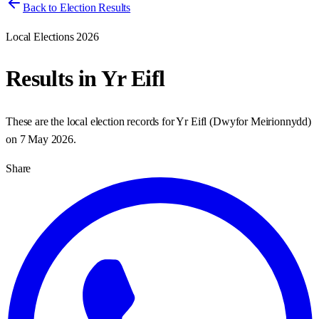
Back to Election Results
Local Elections 2026
Results in
Yr Eifl
These are the local election records for
Yr Eifl
(
Dwyfor Meirionnydd
)
on
7 May 2026
.
Share