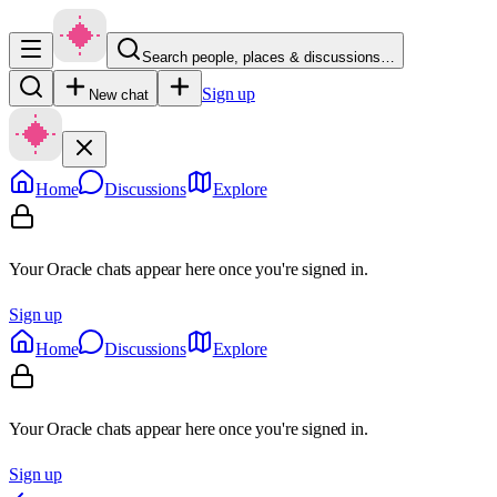
Search people, places & discussions…
Sign up
New chat
Home
Discussions
Explore
Your Oracle chats appear here once you're signed in.
Sign up
Home
Discussions
Explore
Your Oracle chats appear here once you're signed in.
Sign up