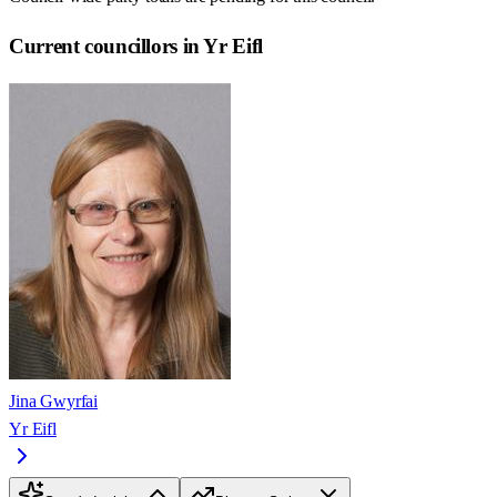
Current councillors in Yr Eifl
Jina Gwyrfai
Yr Eifl