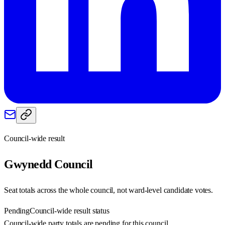
Council-wide result
Gwynedd
Council
Seat totals across the whole council, not ward-level candidate votes.
Pending
Council-wide result status
Council-wide party totals are pending for this council.