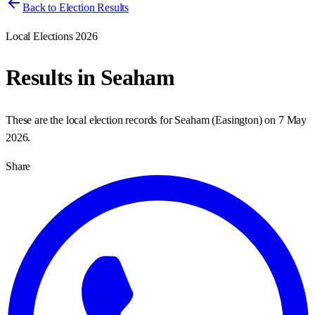
Back to Election Results
Local Elections 2026
Results in
Seaham
These are the local election records for
Seaham
(
Easington
) on
7 May
2026
.
Share