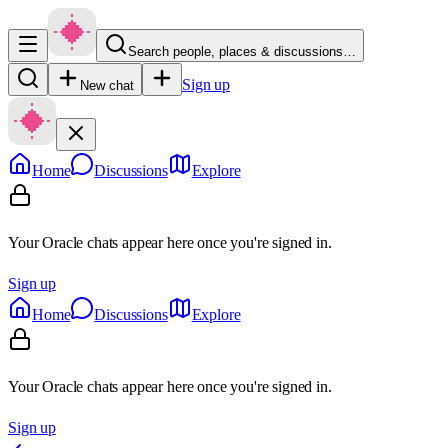
Search people, places & discussions…
Sign up
New chat
Home
Discussions
Explore
Your Oracle chats appear here once you're signed in.
Sign up
Home
Discussions
Explore
Your Oracle chats appear here once you're signed in.
Sign up