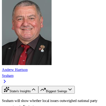
Andrew Harrison
Seaham
State's Insights
Biggest Swings
Seaham will show whether local issues outweighed national party