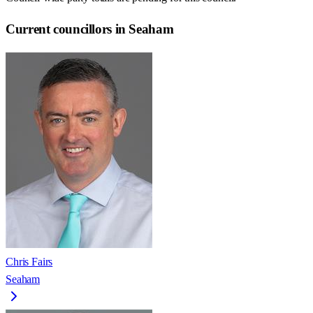
Current councillors in Seaham
Chris Fairs
Seaham