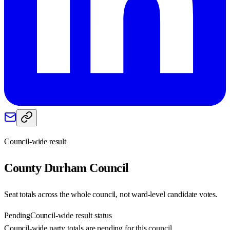
Council-wide result
County Durham
Council
Seat totals across the whole council, not ward-level candidate votes.
Pending
Council-wide result status
Council-wide party totals are pending for this council.