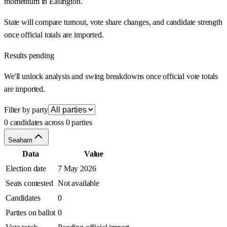
momentum in Easington.
State will compare turnout, vote share changes, and candidate strength
once official totals are imported.
Results pending
We'll unlock analysis and swing breakdowns once official vote totals
are imported.
Filter by party
0 candidates across 0 parties
Seaham
Data
Value
Election date
7 May 2026
Seats contested
Not available
Candidates
0
Parties on ballot
0