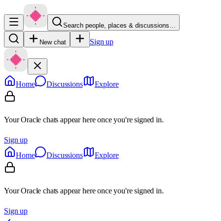
Search people, places & discussions…
Sign up
New chat
Home
Discussions
Explore
Your Oracle chats appear here once you're signed in.
Sign up
Home
Discussions
Explore
Your Oracle chats appear here once you're signed in.
Sign up