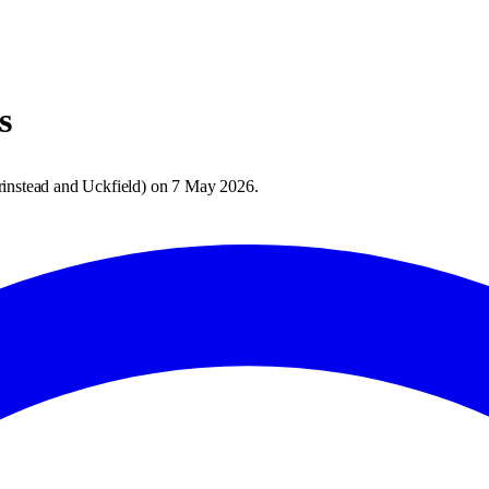
s
rinstead and Uckfield
) on
7 May 2026
.