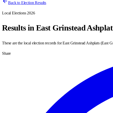
Back to Election Results
Local Elections 2026
Results in
East Grinstead Ashplat
These are the local election records for
East Grinstead Ashplats
(
East G
Share