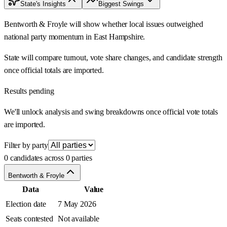
State's Insights
Biggest Swings
Bentworth & Froyle will show whether local issues outweighed
national party momentum in East Hampshire.
State will compare turnout, vote share changes, and candidate strength
once official totals are imported.
Results pending
We'll unlock analysis and swing breakdowns once official vote totals
are imported.
Filter by party
0 candidates across 0 parties
Bentworth & Froyle
Data
Value
Election date
7 May 2026
Seats contested
Not available