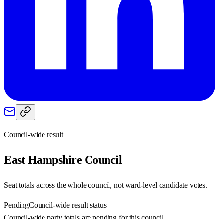
Council-wide result
East Hampshire
Council
Seat totals across the whole council, not ward-level candidate votes.
Pending
Council-wide result status
Council-wide party totals are pending for this council.