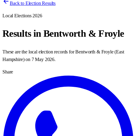
Back to Election Results
Local Elections 2026
Results in
Bentworth & Froyle
These are the local election records for
Bentworth & Froyle
(
East
Hampshire
) on
7 May 2026
.
Share