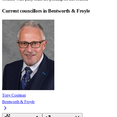
Current councillors in Bentworth & Froyle
Tony Costigan
Bentworth & Froyle