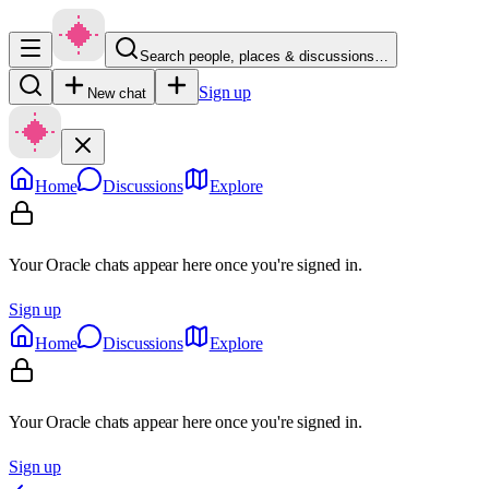
Search people, places & discussions…
Sign up
New chat
Home
Discussions
Explore
Your Oracle chats appear here once you're signed in.
Sign up
Home
Discussions
Explore
Your Oracle chats appear here once you're signed in.
Sign up