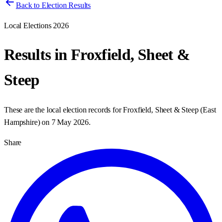
Back to Election Results
Local Elections 2026
Results in
Froxfield, Sheet &
Steep
These are the local election records for
Froxfield, Sheet & Steep
(
East
Hampshire
) on
7 May 2026
.
Share