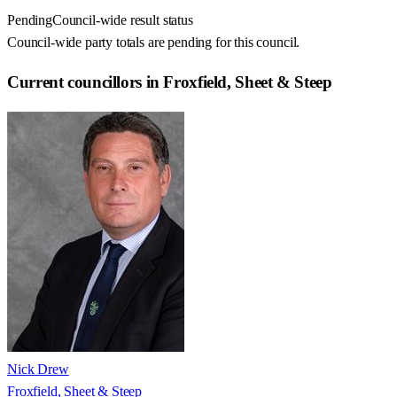
Pending
Council-wide result status
Council-wide party totals are pending for this council.
Current councillors in Froxfield, Sheet & Steep
Nick Drew
Froxfield, Sheet & Steep