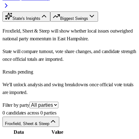
State's Insights
Biggest Swings
Froxfield, Sheet & Steep will show whether local issues outweighed
national party momentum in East Hampshire.
State will compare turnout, vote share changes, and candidate strength
once official totals are imported.
Results pending
We'll unlock analysis and swing breakdowns once official vote totals
are imported.
Filter by party
0 candidates across 0 parties
Froxfield, Sheet & Steep
Data
Value