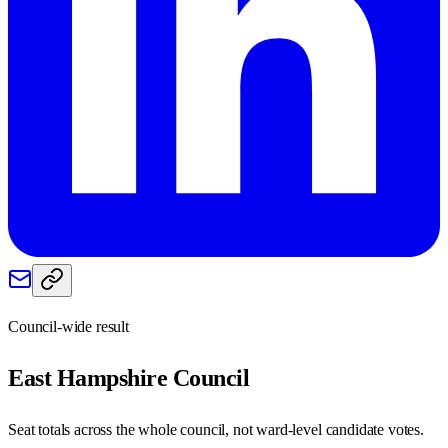
Council-wide result
East Hampshire
Council
Seat totals across the whole council, not ward-level candidate votes.