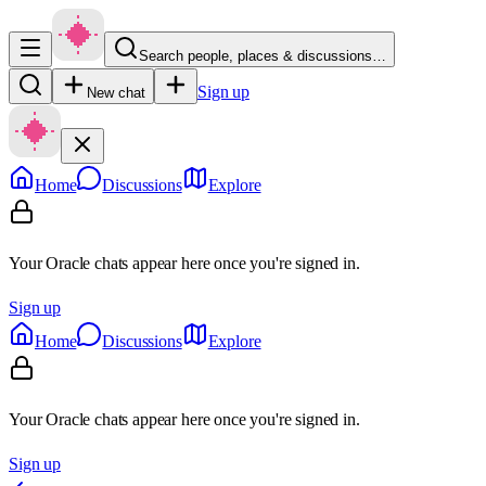
Search people, places & discussions…
Sign up
New chat
Home
Discussions
Explore
Your Oracle chats appear here once you're signed in.
Sign up
Home
Discussions
Explore
Your Oracle chats appear here once you're signed in.
Sign up