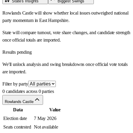
State's Insights
Biggest Swings
Rowlands Castle will show whether local issues outweighed national
party momentum in East Hampshire.
State will compare turnout, vote share changes, and candidate strength
once official totals are imported.
Results pending
We'll unlock analysis and swing breakdowns once official vote totals
are imported.
Filter by party
0 candidates across 0 parties
Rowlands Castle
Data
Value
Election date
7 May 2026
Seats contested
Not available