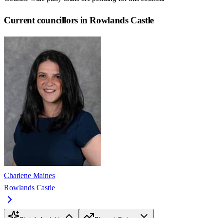
Current councillors in Rowlands Castle
Charlene Maines
Rowlands Castle