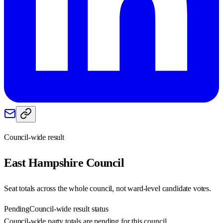
Council-wide result
East Hampshire
Council
Seat totals across the whole council, not ward-level candidate votes.
Pending
Council-wide result status
Council-wide party totals are pending for this council.