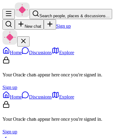
Search people, places & discussions…
Sign up
New chat
Home
Discussions
Explore
Your Oracle chats appear here once you're signed in.
Sign up
Home
Discussions
Explore
Your Oracle chats appear here once you're signed in.
Sign up