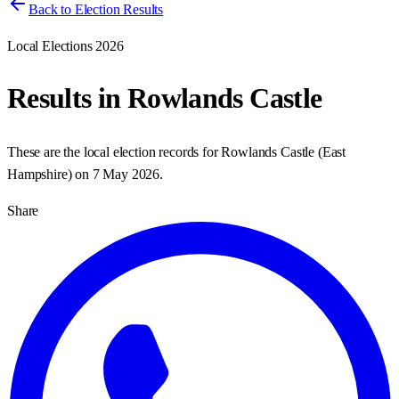
Back to Election Results
Local Elections 2026
Results in
Rowlands Castle
These are the local election records for
Rowlands Castle
(
East
Hampshire
) on
7 May 2026
.
Share