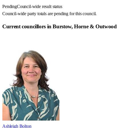
Pending
Council-wide result status
Council-wide party totals are pending for this council.
Current councillors in Burstow, Horne & Outwood
Ashleigh Bolton