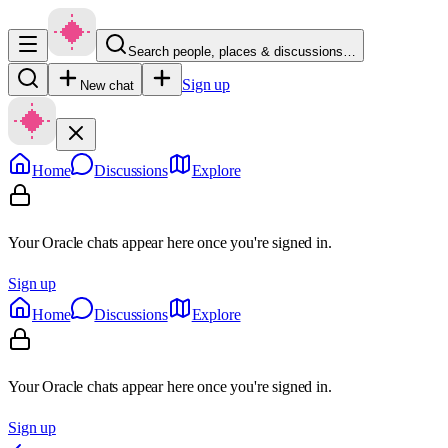
Search people, places & discussions…
Sign up
New chat
Home
Discussions
Explore
Your Oracle chats appear here once you're signed in.
Sign up
Home
Discussions
Explore
Your Oracle chats appear here once you're signed in.
Sign up