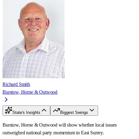
Richard Smith
Burstow, Horne & Outwood
State's Insights
Biggest Swings
Burstow, Horne & Outwood will show whether local issues
outweighed national party momentum in East Surrey.