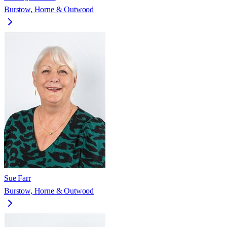
Burstow, Horne & Outwood
Sue Farr
Burstow, Horne & Outwood