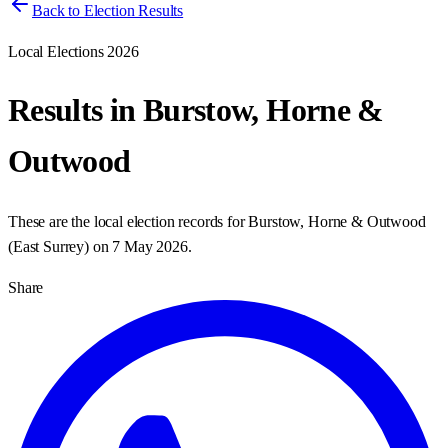
Back to Election Results
Local Elections 2026
Results in
Burstow, Horne &
Outwood
These are the local election records for
Burstow, Horne & Outwood
(
East Surrey
) on
7 May 2026
.
Share