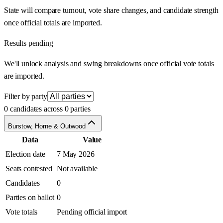
State will compare turnout, vote share changes, and candidate strength
once official totals are imported.
Results pending
We'll unlock analysis and swing breakdowns once official vote totals
are imported.
Filter by party
0 candidates across 0 parties
Burstow, Horne & Outwood
Data
Value
Election date
7 May 2026
Seats contested
Not available
Candidates
0
Parties on ballot
0
Vote totals
Pending official import