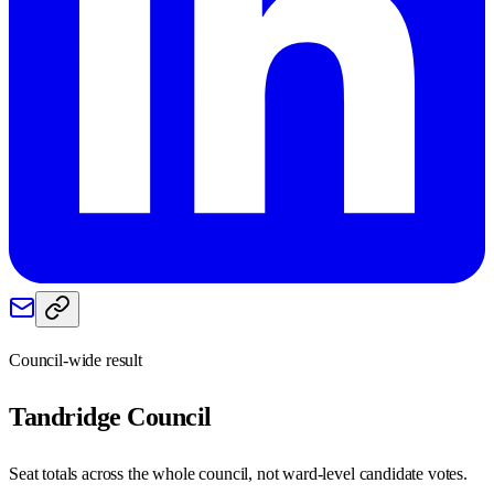
Council-wide result
Tandridge
Council
Seat totals across the whole council, not ward-level candidate votes.