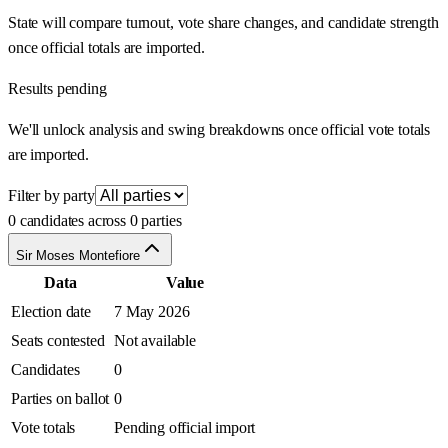
State will compare turnout, vote share changes, and candidate strength
once official totals are imported.
Results pending
We'll unlock analysis and swing breakdowns once official vote totals
are imported.
Filter by party
0 candidates across 0 parties
Sir Moses Montefiore
Data
Value
Election date
7 May 2026
Seats contested
Not available
Candidates
0
Parties on ballot
0
Vote totals
Pending official import