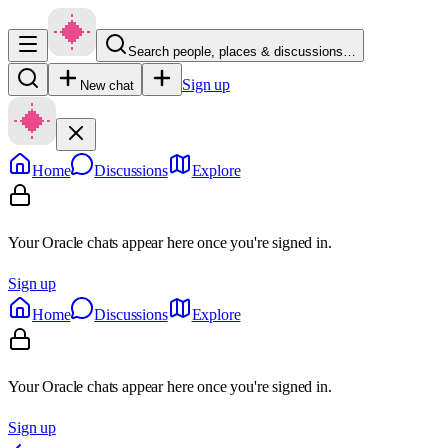
Search people, places & discussions…
Sign up
New chat
Home
Discussions
Explore
Your Oracle chats appear here once you're signed in.
Sign up
Home
Discussions
Explore
Your Oracle chats appear here once you're signed in.
Sign up