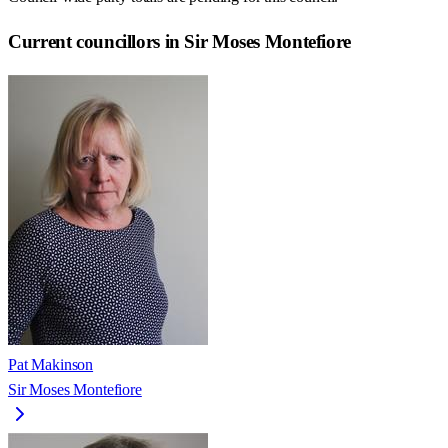
Current councillors in Sir Moses Montefiore
Pat Makinson
Sir Moses Montefiore