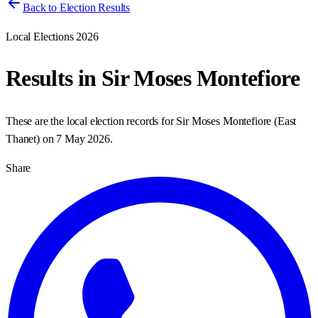
Back to Election Results
Local Elections 2026
Results in
Sir Moses Montefiore
These are the local election records for
Sir Moses Montefiore
(
East
Thanet
) on
7 May 2026
.
Share