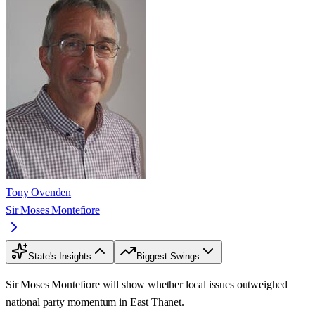
Tony Ovenden
Sir Moses Montefiore
State's Insights
Biggest Swings
Sir Moses Montefiore will show whether local issues outweighed
national party momentum in East Thanet.