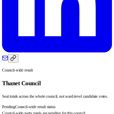
Council-wide result
Thanet
Council
Seat totals across the whole council, not ward-level candidate votes.
Pending
Council-wide result status
Council-wide party totals are pending for this council.