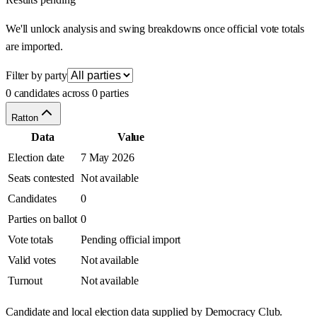
We'll unlock analysis and swing breakdowns once official vote totals
are imported.
Filter by party
0 candidates across 0 parties
Ratton
Data
Value
Election date
7 May 2026
Seats contested
Not available
Candidates
0
Parties on ballot
0
Vote totals
Pending official import
Valid votes
Not available
Turnout
Not available
Candidate and local election data supplied by Democracy Club.