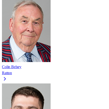
Colin Belsey
Ratton