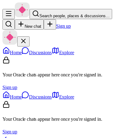
Search people, places & discussions…
Sign up
New chat
Home
Discussions
Explore
Your Oracle chats appear here once you're signed in.
Sign up
Home
Discussions
Explore
Your Oracle chats appear here once you're signed in.
Sign up