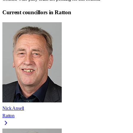
Current councillors in Ratton
Nick Ansell
Ratton