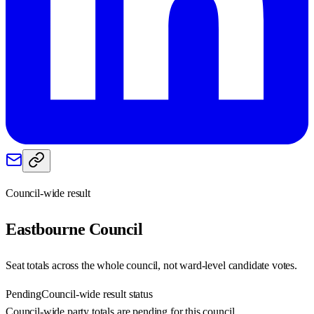
Council-wide result
Eastbourne
Council
Seat totals across the whole council, not ward-level candidate votes.
Pending
Council-wide result status
Council-wide party totals are pending for this council.