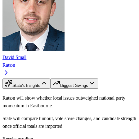
David Small
Ratton
State's Insights
Biggest Swings
Ratton will show whether local issues outweighed national party
momentum in Eastbourne.
State will compare turnout, vote share changes, and candidate strength
once official totals are imported.
Results pending