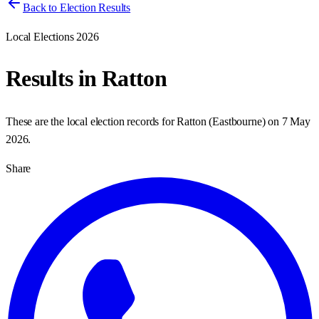
Back to Election Results
Local Elections 2026
Results in
Ratton
These are the local election records for
Ratton
(
Eastbourne
) on
7 May
2026
.
Share