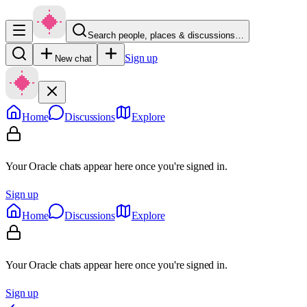
Search people, places & discussions…
Sign up
New chat
Home
Discussions
Explore
Your Oracle chats appear here once you're signed in.
Sign up
Home
Discussions
Explore
Your Oracle chats appear here once you're signed in.
Sign up