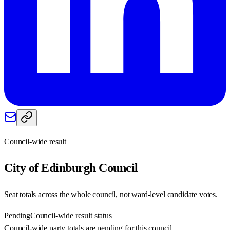
Council-wide result
City of Edinburgh
Council
Seat totals across the whole council, not ward-level candidate votes.
Pending
Council-wide result status
Council-wide party totals are pending for this council.