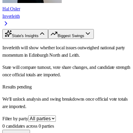
Hal Osler
Inverleith
State's Insights
Biggest Swings
Inverleith will show whether local issues outweighed national party
momentum in Edinburgh North and Leith.
State will compare turnout, vote share changes, and candidate strength
once official totals are imported.
Results pending
We'll unlock analysis and swing breakdowns once official vote totals
are imported.
Filter by party
0 candidates across 0 parties