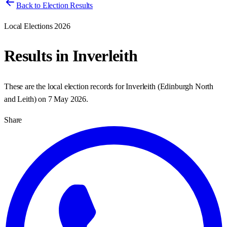
Back to Election Results
Local Elections 2026
Results in
Inverleith
These are the local election records for
Inverleith
(
Edinburgh North
and Leith
) on
7 May 2026
.
Share