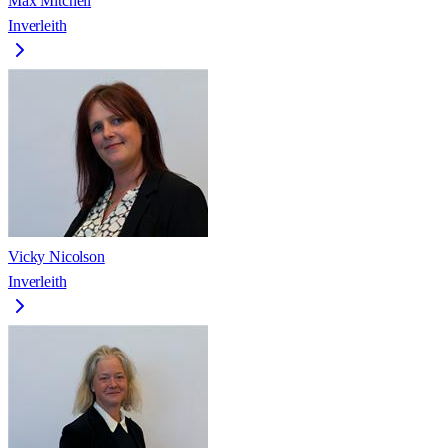
Max Mitchell
Inverleith
Vicky Nicolson
Inverleith