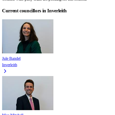
Current councillors in Inverleith
Jule Bandel
Inverleith