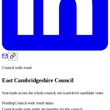
Council-wide result
East Cambridgeshire
Council
Seat totals across the whole council, not ward-level candidate votes.
Pending
Council-wide result status
Council-wide party totals are pending for this council.