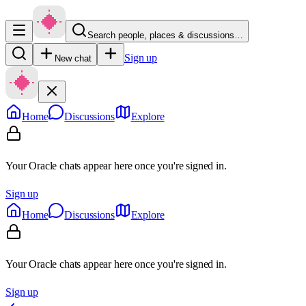
Search people, places & discussions…
Sign up
New chat
Home
Discussions
Explore
Your Oracle chats appear here once you're signed in.
Sign up
Home
Discussions
Explore
Your Oracle chats appear here once you're signed in.
Sign up