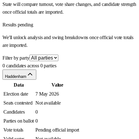
State will compare turnout, vote share changes, and candidate strength
once official totals are imported.
Results pending
We'll unlock analysis and swing breakdowns once official vote totals
are imported.
Filter by party
0 candidates across 0 parties
Haddenham
Data
Value
Election date
7 May 2026
Seats contested
Not available
Candidates
0
Parties on ballot
0
Vote totals
Pending official import
Valid votes
Not available