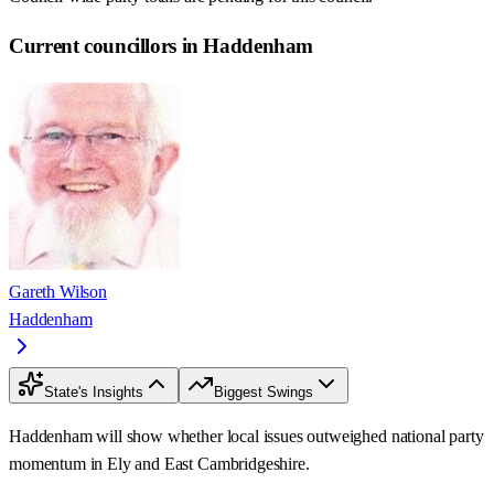
Current councillors in Haddenham
Gareth Wilson
Haddenham
State's Insights
Biggest Swings
Haddenham will show whether local issues outweighed national party
momentum in Ely and East Cambridgeshire.