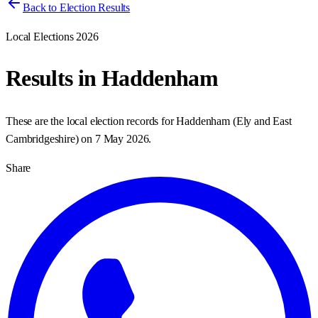
Back to Election Results
Local Elections 2026
Results in
Haddenham
These are the local election records for
Haddenham
(
Ely and East
Cambridgeshire
) on
7 May 2026
.
Share