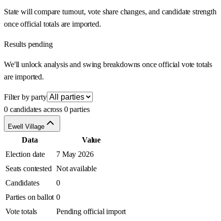
State will compare turnout, vote share changes, and candidate strength
once official totals are imported.
Results pending
We'll unlock analysis and swing breakdowns once official vote totals
are imported.
Filter by party
0 candidates across 0 parties
Ewell Village
Data
Value
Election date
7 May 2026
Seats contested
Not available
Candidates
0
Parties on ballot
0
Vote totals
Pending official import