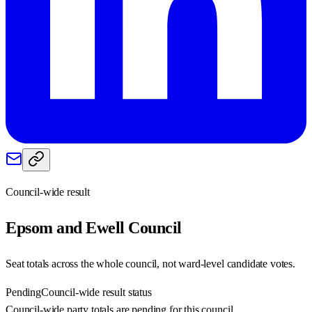
Council-wide result
Epsom and Ewell
Council
Seat totals across the whole council, not ward-level candidate votes.
Pending
Council-wide result status
Council-wide party totals are pending for this council.