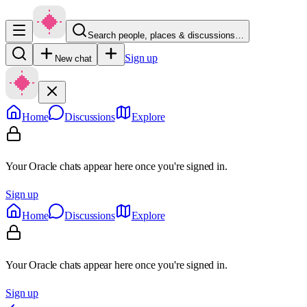
Search people, places & discussions…
Sign up
New chat
Home
Discussions
Explore
Your Oracle chats appear here once you're signed in.
Sign up
Home
Discussions
Explore
Your Oracle chats appear here once you're signed in.
Sign up