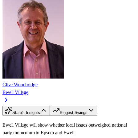
Clive Woodbridge
Ewell Village
State's Insights
Biggest Swings
Ewell Village will show whether local issues outweighed national
party momentum in Epsom and Ewell.