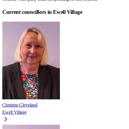
Current councillors in Ewell Village
Christine Cleveland
Ewell Village