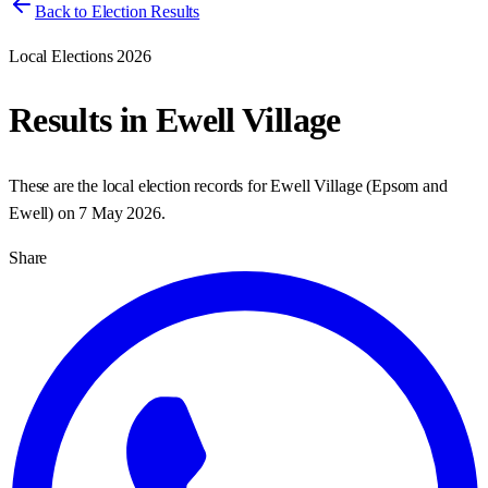
Back to Election Results
Local Elections 2026
Results in
Ewell Village
These are the local election records for
Ewell Village
(
Epsom and
Ewell
) on
7 May 2026
.
Share