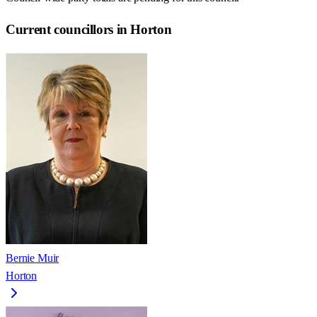
Current councillors in Horton
Bernie Muir
Horton