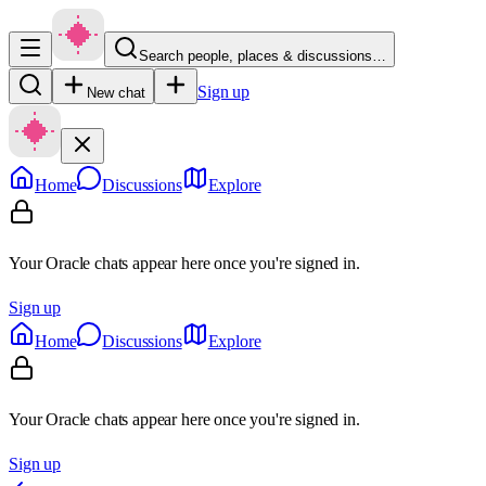
Search people, places & discussions…
Sign up
New chat
Home
Discussions
Explore
Your Oracle chats appear here once you're signed in.
Sign up
Home
Discussions
Explore
Your Oracle chats appear here once you're signed in.
Sign up