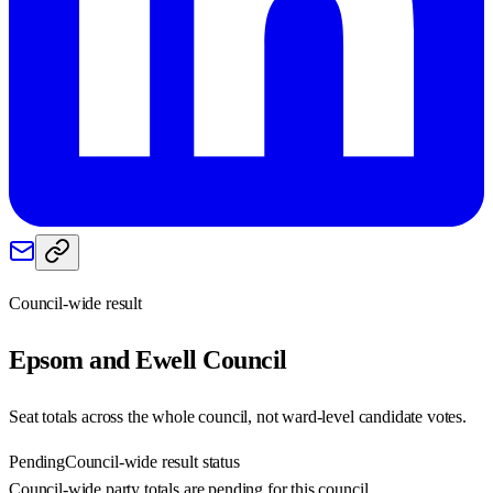
Council-wide result
Epsom and Ewell
Council
Seat totals across the whole council, not ward-level candidate votes.
Pending
Council-wide result status
Council-wide party totals are pending for this council.