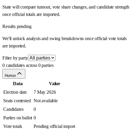
State will compare turnout, vote share changes, and candidate strength
once official totals are imported.
Results pending
We'll unlock analysis and swing breakdowns once official vote totals
are imported.
Filter by party
0 candidates across 0 parties
Horton
Data
Value
Election date
7 May 2026
Seats contested
Not available
Candidates
0
Parties on ballot
0
Vote totals
Pending official import