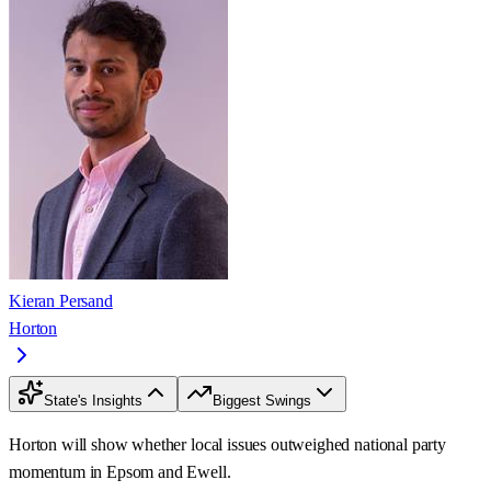
Kieran Persand
Horton
State's Insights
Biggest Swings
Horton will show whether local issues outweighed national party
momentum in Epsom and Ewell.