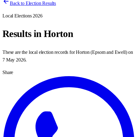
Back to Election Results
Local Elections 2026
Results in
Horton
These are the local election records for
Horton
(
Epsom and Ewell
) on
7 May 2026
.
Share