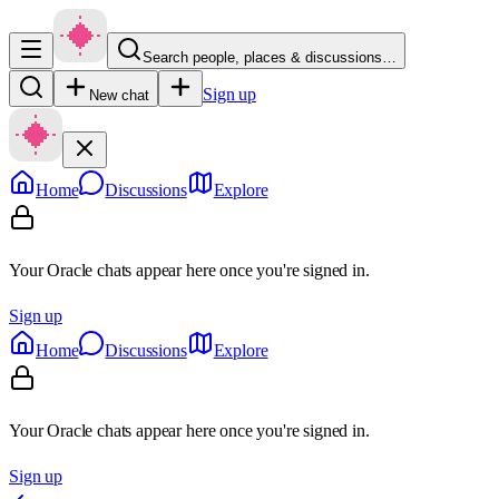
Search people, places & discussions…
Sign up
New chat
Home
Discussions
Explore
Your Oracle chats appear here once you're signed in.
Sign up
Home
Discussions
Explore
Your Oracle chats appear here once you're signed in.
Sign up