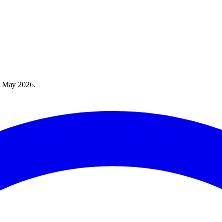
 May 2026
.