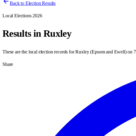
Back to Election Results
Local Elections 2026
Results in
Ruxley
These are the local election records for
Ruxley
(
Epsom and Ewell
) on
7
Share